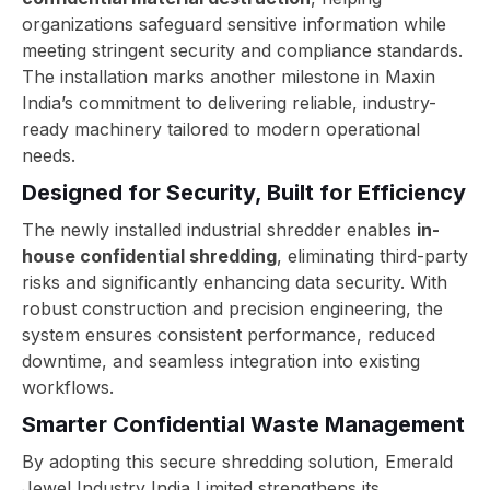
organizations safeguard sensitive information while
meeting stringent security and compliance standards.
The installation marks another milestone in Maxin
India’s commitment to delivering reliable, industry-
ready machinery tailored to modern operational
needs.
Designed for Security, Built for Efficiency
The newly installed industrial shredder enables
in-
house confidential shredding
, eliminating third-party
risks and significantly enhancing data security. With
robust construction and precision engineering, the
system ensures consistent performance, reduced
downtime, and seamless integration into existing
workflows.
Smarter Confidential Waste Management
By adopting this secure shredding solution, Emerald
Jewel Industry India Limited strengthens its