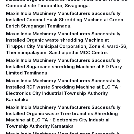
Compost site Tiruppattur, Sivaganga.
Maxin India Machinery Manufacturers Successfully
Installed Coconut Husk Shredding Machine at Green
Enrich Sivagangai Tamilnadu.
Maxin India Machinery Manufacturers Successfully
Installed Organic waste shredding Machine at
Tiruppur City Municipal Corporation, Zone 4, ward-56,
Thennampalayam, Santhaipettai MCC Centre.
Maxin India Machinery Manufacturers Successfully
Installed Sugarcane shredding Machine at EID Parry
Limited Tamilnadu
Maxin India Machinery Manufacturers Successfully
Installed RDF waste Shredding Machine at ELCITA -
Electronics City Industrial Township Authority
Karnataka.
Maxin India Machinery Manufacturers Successfully
Installed Organic waste Tree branches Shredding
Machine at ELCITA - Electronics City Industrial
Township Authority Karnataka
Maxin India Machinery Manufacturers Successfully