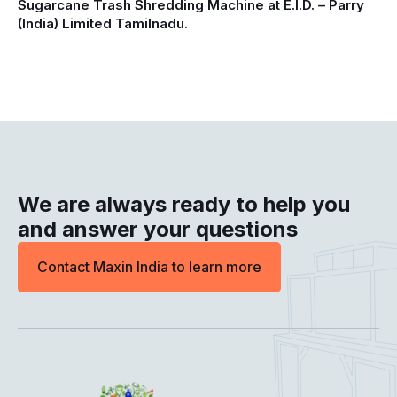
Sugarcane Trash Shredding Machine at E.I.D. – Parry
(India) Limited Tamilnadu.
We are always ready to help you
and answer your questions
Contact Maxin India to learn more