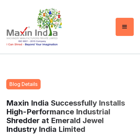
Blog Details
Maxin India Successfully Installs
High-Performance Industrial
Shredder at Emerald Jewel
Industry India Limited