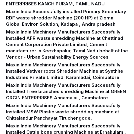
ENTERPRISES KANCHIPURAM, TAMIL NADU.
Maxin India Successfully installed Primary Secondary
RDF waste shredder Machine (200 HP) at Zigma
Global Environ Solution, Kadapa , Andra pradesh
Maxin India Machinery Manufacturers Successfully
Installed AFR waste shredding Machine at Chettinad
Cement Corporation Private Limited, Cement
manufacturer in Keezhapalur, Tamil Nadu behalf of the
Vendor - Urban Sustainability Energy Sources
Maxin India Machinery Manufacturers Successfully
Installed Vetiver roots Shredder Machine at Synthite
Industries Private Limited, Karamadai, Coimbatore
Maxin India Machinery Manufacturers Successfully
Installed Tree branches shredding Machine at GREEN
ORGIN ENTERPRISES Annamalai , Coimbatore
Maxin India Machinery Manufacturers Successfully
Installed MSW Plastic waste shredding machine at
Chittalandur Panchayat Tiruchengode.
Maxin India Machinery Manufacturers Successfully
Installed Cattle bone crushing Machine at Ernakulam ,