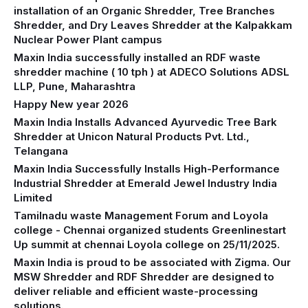
installation of an Organic Shredder, Tree Branches
Shredder, and Dry Leaves Shredder at the Kalpakkam
Nuclear Power Plant campus
Maxin India successfully installed an RDF waste
shredder machine ( 10 tph ) at ADECO Solutions ADSL
LLP, Pune, Maharashtra
Happy New year 2026
Maxin India Installs Advanced Ayurvedic Tree Bark
Shredder at Unicon Natural Products Pvt. Ltd.,
Telangana
Maxin India Successfully Installs High-Performance
Industrial Shredder at Emerald Jewel Industry India
Limited
Tamilnadu waste Management Forum and Loyola
college - Chennai organized students Greenlinestart
Up summit at chennai Loyola college on 25/11/2025.
Maxin India is proud to be associated with Zigma. Our
MSW Shredder and RDF Shredder are designed to
deliver reliable and efficient waste-processing
solutions.