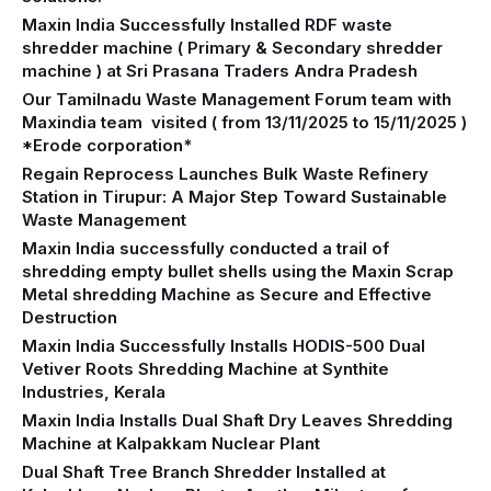
Maxin India Successfully Installed RDF waste
shredder machine ( Primary & Secondary shredder
machine ) at Sri Prasana Traders Andra Pradesh
Our Tamilnadu Waste Management Forum team with
Maxindia team visited ( from 13/11/2025 to 15/11/2025 )
*Erode corporation*
Regain Reprocess Launches Bulk Waste Refinery
Station in Tirupur: A Major Step Toward Sustainable
Waste Management
Maxin India successfully conducted a trail of
shredding empty bullet shells using the Maxin Scrap
Metal shredding Machine as Secure and Effective
Destruction
Maxin India Successfully Installs HODIS-500 Dual
Vetiver Roots Shredding Machine at Synthite
Industries, Kerala
Maxin India Installs Dual Shaft Dry Leaves Shredding
Machine at Kalpakkam Nuclear Plant
Dual Shaft Tree Branch Shredder Installed at