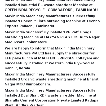
Installed Industrial E - waste shredder Machine at
GREEN INDIA RECYCLE , COIMBATORE , TAMILNADU.
Maxin India Machinery Manufacturers successfully
Installed Coconut Fibre shredding Machine at Techno
Exports Pollachi, Tamilnadu.
Maxin India Successfully Installed PP Raffia bags
shredding Machine at HAYYAN PLASTICS Auto Nagar
Madukkarai coimbatore
We are happy to inform that Maxin India Machinery
Manufacturers Pvt Ltd has supply the shredder for
EFB palm Bunch at MACH ENTERPRISES Kottayam and
successfully installed at Western India Plywood at
Kannur, Kerala.
Maxin India Machinery Manufacturers Successfully
Installed Organic waste shredding machine at Bharat
Nagar MCC Kumbakonam.
Maxin India Machinery Manufacturers Successfully
Installed Dual Shaft RDF waste shredder Machine at
Bharathi Cement Corporation Private Limited Kadapa
Plant, Andhra Pradesh.