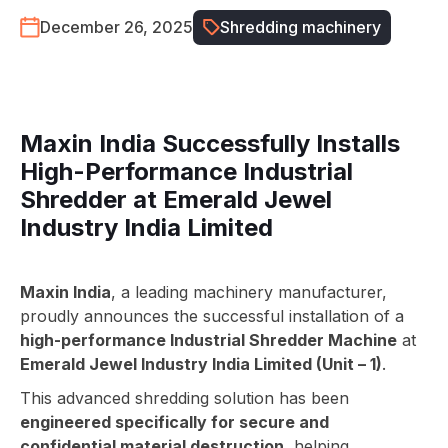
December 26, 2025
Shredding machinery
Maxin India Successfully Installs
High-Performance Industrial
Shredder at Emerald Jewel
Industry India Limited
Maxin India
, a leading machinery manufacturer,
proudly announces the successful installation of a
high-performance Industrial Shredder Machine
at
Emerald Jewel Industry India Limited (Unit – 1)
.
This advanced shredding solution has been
engineered specifically for secure and
confidential material destruction
, helping