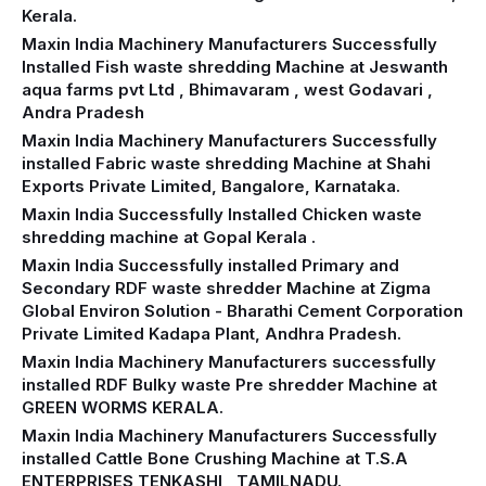
Kerala.
Maxin India Machinery Manufacturers Successfully
Installed Fish waste shredding Machine at Jeswanth
aqua farms pvt Ltd , Bhimavaram , west Godavari ,
Andra Pradesh
Maxin India Machinery Manufacturers Successfully
installed Fabric waste shredding Machine at Shahi
Exports Private Limited, Bangalore, Karnataka.
Maxin India Successfully Installed Chicken waste
shredding machine at Gopal Kerala .
Maxin India Successfully installed Primary and
Secondary RDF waste shredder Machine at Zigma
Global Environ Solution - Bharathi Cement Corporation
Private Limited Kadapa Plant, Andhra Pradesh.
Maxin India Machinery Manufacturers successfully
installed RDF Bulky waste Pre shredder Machine at
GREEN WORMS KERALA.
Maxin India Machinery Manufacturers Successfully
installed Cattle Bone Crushing Machine at T.S.A
ENTERPRISES TENKASHI , TAMILNADU.