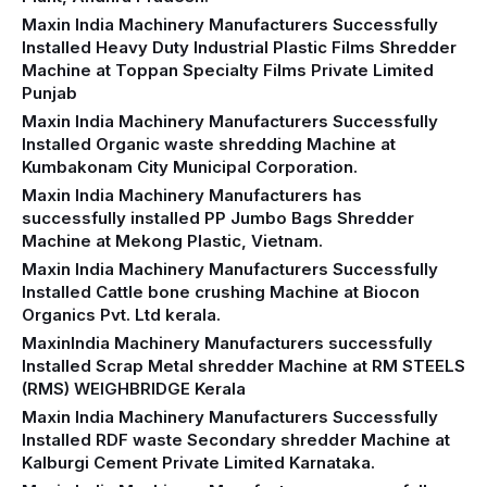
Maxin India Machinery Manufacturers Successfully
Installed Heavy Duty Industrial Plastic Films Shredder
Machine at Toppan Specialty Films Private Limited
Punjab
Maxin India Machinery Manufacturers Successfully
Installed Organic waste shredding Machine at
Kumbakonam City Municipal Corporation.
Maxin India Machinery Manufacturers has
successfully installed PP Jumbo Bags Shredder
Machine at Mekong Plastic, Vietnam.
Maxin India Machinery Manufacturers Successfully
Installed Cattle bone crushing Machine at Biocon
Organics Pvt. Ltd kerala.
MaxinIndia Machinery Manufacturers successfully
Installed Scrap Metal shredder Machine at RM STEELS
(RMS) WEIGHBRIDGE Kerala
Maxin India Machinery Manufacturers Successfully
Installed RDF waste Secondary shredder Machine at
Kalburgi Cement Private Limited Karnataka.