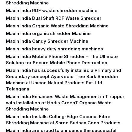
Shredding Machine
Maxin India RDF waste shredder machine
Maxin India Dual Shaft RDF Waste Shredder
Maxin India Organic Waste Shredding Machine
Maxin India organic shredder Machine
Maxin India Candy Shredder Machine
Maxin india heavy duty shredding machines
Maxin India Mobile Phone Shredder – The Ultimate
Solution for Secure Mobile Phone Destruction
Maxin India has successfully installed a Primary and
Secondary concept Ayurvedic Tree Bark Shredder
Machine at Unicon Natural Products Pvt. Ltd
Telangana
Maxin India Enhances Waste Management in Tiruppur
with Installation of Hodis GreenT Organic Waste
Shredding Machine‍
Maxin India Installs Cutting-Edge Coconut Fibre
Shredding Machine at Shree Sudhan Coco Products.
Maxin India are proud to announce the successful