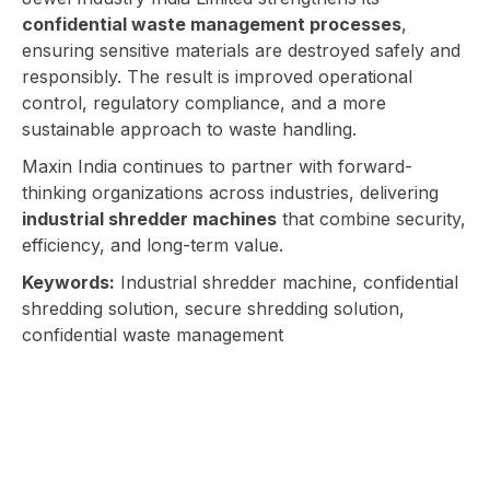
confidential waste management processes
,
ensuring sensitive materials are destroyed safely and
responsibly. The result is improved operational
control, regulatory compliance, and a more
sustainable approach to waste handling.
Maxin India continues to partner with forward-
thinking organizations across industries, delivering
industrial shredder machines
that combine security,
efficiency, and long-term value.
Keywords:
Industrial shredder machine, confidential
shredding solution, secure shredding solution,
confidential waste management