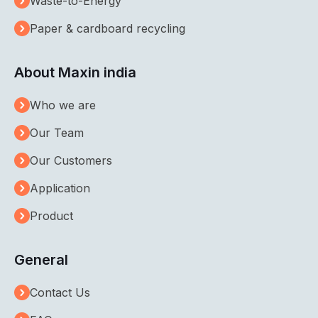
Waste-to-Energy
Paper & cardboard recycling
About Maxin india
Who we are
Our Team
Our Customers
Application
Product
General
Contact Us