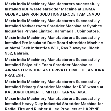
Maxin India Machinery Manufacturers successfully
Installed RDF waste shredder Machine at ZIGMA
GLOBAL ENVIRON SOLUTIONS ERODE TAMILNADU
Maxin India Machinery Manufacturers Successfully
Installed Vetiver roots Shredder Machine at Synthite
Industries Private Limited, Karamadai, Coimbatore.
Maxin India Machinery Manufacturers Successfully
Installed Pre Insulated Duct Board shredder Machine
at Metal Tech Industries WLL, Ras Zuwayed, Block
952, Bahrain.
Maxin India Machinery Manufacturers Successfully
Installed Polyolefin Foam Shredder Machine at
AIRMASTER INDOPLAST PRIVATE LIMITED , ANDHRA
PRADESH .
Maxin India Machinery Manufacturers Successfully
Installed Primary Shredder Machine for RDF waste at
KALBURGI CEMENT LIMITED - KARNATAKA.
Maxin India Machinery Manufacturers Successfully
Installed Heavy Duty Industrial Shredder Machine for
Radial Tire and Rubber Allied Products at HARIYNE