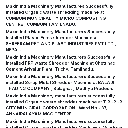
Maxin India Machinery Manufactures Successfully
Installed Organic waste shredding machine at
CUMBUM MUNICIPALITY MICRO COMPOSTING
CENTRE , CUMBUM TAMILNADU.
Maxin India Machinery Manufacturers Successfully
Installed Plastic Films shredder Machine at
SHREERAM PET AND PLAST INDUSTRIES PVT LTD ,
NEPAL.
Maxin India Machinery Manufacturers Successfully
Installed FRP waste Shredder Machine at Chettinad
Cement Ariyalur Plant, Trichy, Tamilnadu.
Maxin India Machinery Manufacturers Successfully
installed Scrap Metal Shredder Machine at BALAJI
TRADING COMPANY , Balaghat , Madhya Pradesh.
Maxin India Machinery manufacturers successfully
installed Organic waste shredder machine at TIRUPUR
CITY MUNICIPAL CORPORATION , Ward No - 37,
ANNAIPALAYAM MCC CENTRE.
Maxin India Machinery Manufacturers successfully
installed Organic waste shredder Machine at Windrow