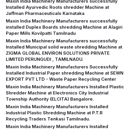
Maxin India Machinery Manufacturers successfully
Installed Ayurvedic Roots shredder Machine at
Jaffman Pharmaceuticals Karnataka
Maxin India Machinery Manufacturers successfully
installed Duplex Boards shredding Machine at Alagiri
Paper Mills Kovilpatti Tamilnadu
Maxin India Machinery Manufacturers successfully
Installed Municipal solid waste shredding Machine at
ZIGMA GLOBAL ENVIRON SOLUTIONS PRIVATE
LIMITED PERUNGUDI , TAMILNADU.
Maxin India Machinery Manufacturers Successfully
Installed Industrial Paper shredding Machine at SEWN
EXPORT PVT LTD - Waste Paper Recycling Center
Maxin India Machinery Manufacturers Installed Plastic
Shredder Machine at Electronics City Industrial
Township Authority (ELCITA) Bangalore.
Maxin India Machinery Manufacturers Installed
Industrial Plastic Shredding Machine at P.T.R
Recycling Traders Tenkasi Tamilnadu.
Maxin India Machinery Manufacturers Installed