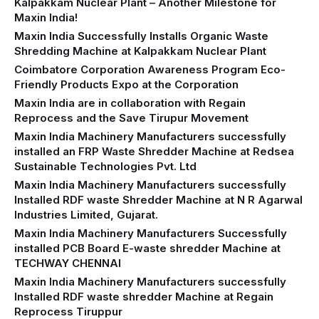
Kalpakkam Nuclear Plant – Another Milestone for
Maxin India!
Maxin India Successfully Installs Organic Waste
Shredding Machine at Kalpakkam Nuclear Plant
Coimbatore Corporation Awareness Program Eco-
Friendly Products Expo at the Corporation
Maxin India are in collaboration with Regain
Reprocess and the Save Tirupur Movement
Maxin India Machinery Manufacturers successfully
installed an FRP Waste Shredder Machine at Redsea
Sustainable Technologies Pvt. Ltd
Maxin India Machinery Manufacturers successfully
Installed RDF waste Shredder Machine at N R Agarwal
Industries Limited, Gujarat.
Maxin India Machinery Manufacturers Successfully
installed PCB Board E-waste shredder Machine at
TECHWAY CHENNAI
Maxin India Machinery Manufacturers successfully
Installed RDF waste shredder Machine at Regain
Reprocess Tiruppur