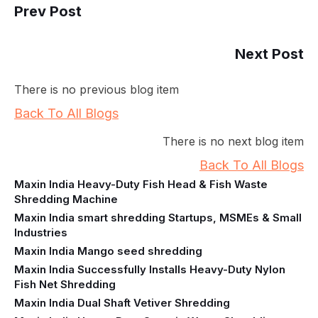
Prev Post
Next Post
There is no previous blog item
Back To All Blogs
There is no next blog item
Back To All Blogs
Maxin India Heavy-Duty Fish Head & Fish Waste
Shredding Machine
Maxin India smart shredding Startups, MSMEs & Small
Industries
Maxin India Mango seed shredding
Maxin India Successfully Installs Heavy-Duty Nylon
Fish Net Shredding
Maxin India Dual Shaft Vetiver Shredding