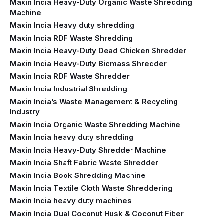
Maxin India Heavy-Duty Organic Waste Shredding
Machine
Maxin India Heavy duty shredding
Maxin India RDF Waste Shredding
Maxin India Heavy-Duty Dead Chicken Shredder
Maxin India Heavy-Duty Biomass Shredder
Maxin India RDF Waste Shredder
Maxin India Industrial Shredding
Maxin India’s Waste Management & Recycling
Industry
Maxin India Organic Waste Shredding Machine
Maxin India heavy duty shredding
Maxin India Heavy-Duty Shredder Machine
Maxin India Shaft Fabric Waste Shredder
Maxin India Book Shredding Machine
Maxin India Textile Cloth Waste Shreddering
Maxin India heavy duty machines
Maxin India Dual Coconut Husk & Coconut Fiber