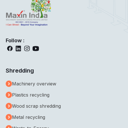
Follow :
Shredding
Machinery overview
Plastics recycling
Wood scrap shredding
Metal recycling