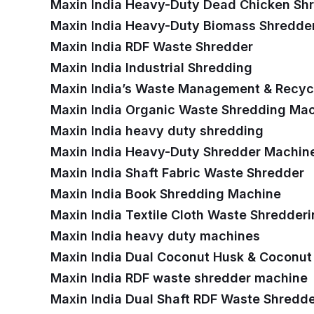
Maxin India Heavy-Duty Dead Chicken Sh
Maxin India Heavy-Duty Biomass Shredde
Maxin India RDF Waste Shredder
Maxin India Industrial Shredding
Maxin India’s Waste Management & Recycl
Maxin India Organic Waste Shredding Ma
Maxin India heavy duty shredding
Maxin India Heavy-Duty Shredder Machin
Maxin India Shaft Fabric Waste Shredder
Maxin India Book Shredding Machine
Maxin India Textile Cloth Waste Shredder
Maxin India heavy duty machines
Maxin India Dual Coconut Husk & Coconut
Maxin India RDF waste shredder machine
Maxin India Dual Shaft RDF Waste Shredd