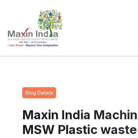
Blog Details
Maxin India Machin
MSW Plastic waste 