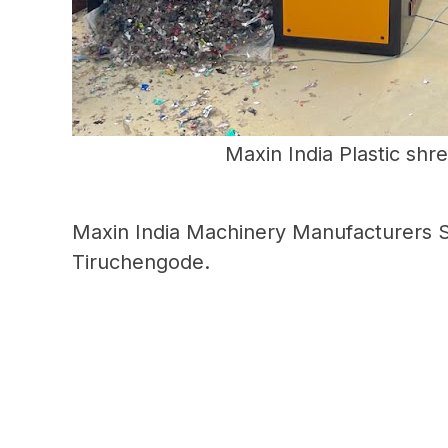
Maxin India Plastic shr
Maxin India Machinery Manufacturers S
Tiruchengode.