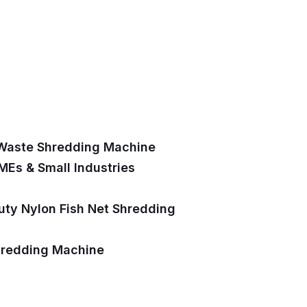
 Waste Shredding Machine
MEs & Small Industries
uty Nylon Fish Net Shredding
hredding Machine