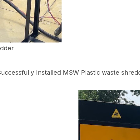
edder
uccessfully Installed MSW Plastic waste shred