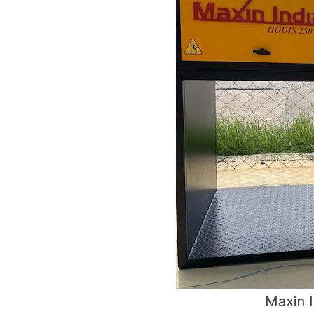
Maxin 