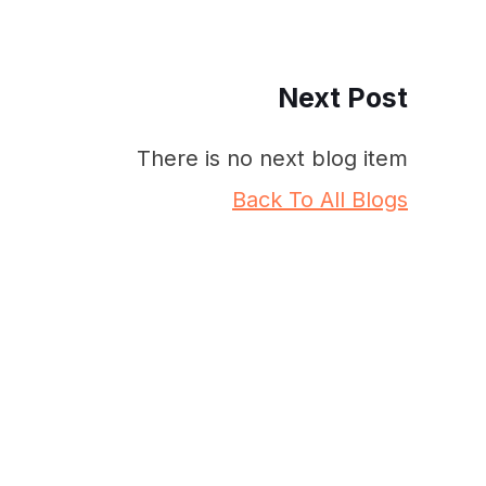
Next Post
There is no next blog item
Back To All Blogs