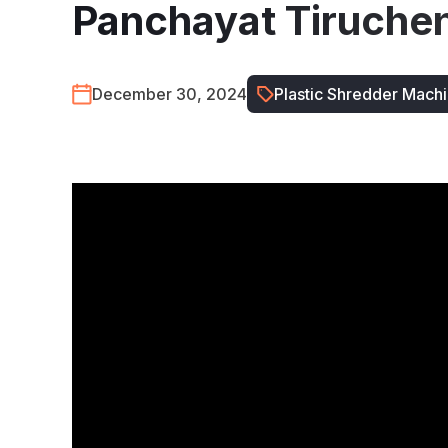
Panchayat Tiruche
December 30, 2024
Plastic Shredder Mach