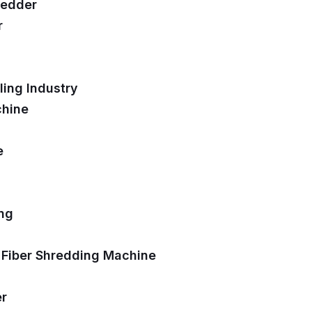
redder
r
ing Industry
chine
e
ing
 Fiber Shredding Machine
er