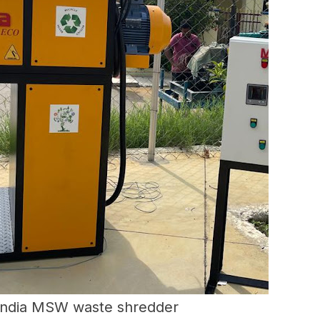
India MSW waste shredder