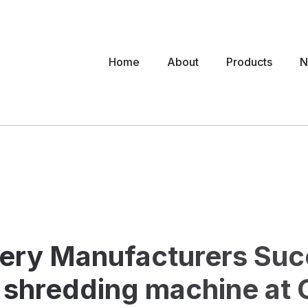
Home
About
Products
N
ery Manufacturers Succ
shredding machine at C