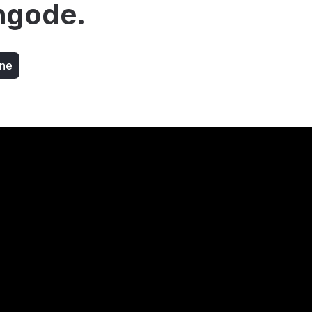
ngode.
ine