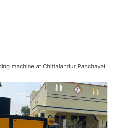
ding machine at Chittalandur Panchayat