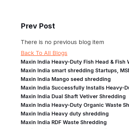
Prev Post
There is no previous blog item
Back To All Blogs
Maxin India Heavy-Duty Fish Head & Fish
Maxin India smart shredding Startups, MS
Maxin India Mango seed shredding
Maxin India Successfully Installs Heavy-D
Maxin India Dual Shaft Vetiver Shredding
Maxin India Heavy-Duty Organic Waste S
Maxin India Heavy duty shredding
Maxin India RDF Waste Shredding