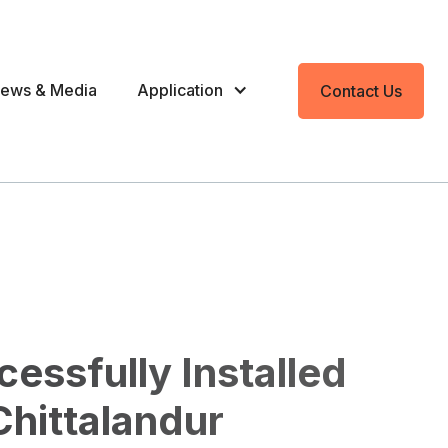
ews & Media
Application
Contact Us
essfully Installed
hittalandur