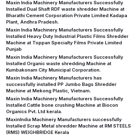
Maxin India Machinery Manufacturers Successfully
Installed Dual Shaft RDF waste shredder Machine at
Bharathi Cement Corporation Private Limited Kadapa
Plant, Andhra Pradesh.
Maxin India Machinery Manufacturers Successfully
Installed Heavy Duty Industrial Plastic Films Shredder
Machine at Toppan Specialty Films Private Limited
Punjab
Maxin India Machinery Manufacturers Successfully
Installed Organic waste shredding Machine at
Kumbakonam City Municipal Corporation.
Maxin India Machinery Manufacturers has
successfully installed PP Jumbo Bags Shredder
Machine at Mekong Plastic, Vietnam.
Maxin India Machinery Manufacturers Successfully
Installed Cattle bone crushing Machine at Biocon
Organics Pvt. Ltd kerala.
MaxinIndia Machinery Manufacturers successfully
Installed Scrap Metal shredder Machine at RM STEELS
(RMS) WEIGHBRIDGE Kerala