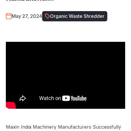
May 27, 2024
Organic Waste Shredder
Maxin India Machinery Manufacturers Successfully