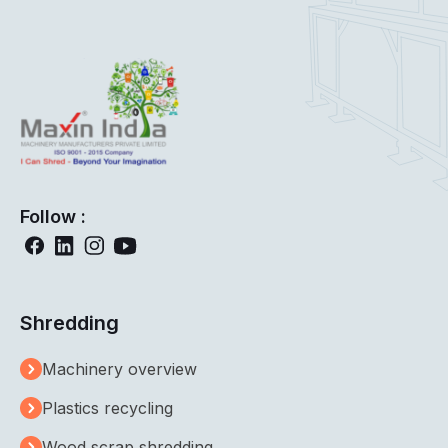
Follow :
Shredding
Machinery overview
Plastics recycling
Wood scrap shredding