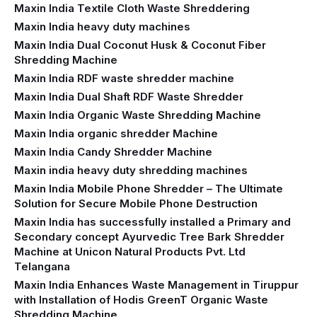
Maxin India Textile Cloth Waste Shreddering
Maxin India heavy duty machines
Maxin India Dual Coconut Husk & Coconut Fiber
Shredding Machine
Maxin India RDF waste shredder machine
Maxin India Dual Shaft RDF Waste Shredder
Maxin India Organic Waste Shredding Machine
Maxin India organic shredder Machine
Maxin India Candy Shredder Machine
Maxin india heavy duty shredding machines
Maxin India Mobile Phone Shredder – The Ultimate
Solution for Secure Mobile Phone Destruction
Maxin India has successfully installed a Primary and
Secondary concept Ayurvedic Tree Bark Shredder
Machine at Unicon Natural Products Pvt. Ltd
Telangana
Maxin India Enhances Waste Management in Tiruppur
with Installation of Hodis GreenT Organic Waste
Shredding Machine‍