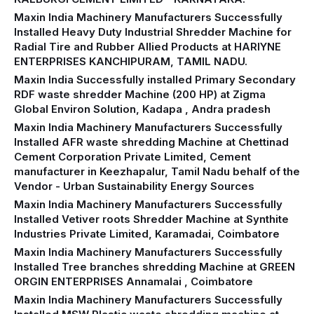
Maxin India Machinery Manufacturers Successfully
Installed Heavy Duty Industrial Shredder Machine for
Radial Tire and Rubber Allied Products at HARIYNE
ENTERPRISES KANCHIPURAM, TAMIL NADU.
Maxin India Successfully installed Primary Secondary
RDF waste shredder Machine (200 HP) at Zigma
Global Environ Solution, Kadapa , Andra pradesh
Maxin India Machinery Manufacturers Successfully
Installed AFR waste shredding Machine at Chettinad
Cement Corporation Private Limited, Cement
manufacturer in Keezhapalur, Tamil Nadu behalf of the
Vendor - Urban Sustainability Energy Sources
Maxin India Machinery Manufacturers Successfully
Installed Vetiver roots Shredder Machine at Synthite
Industries Private Limited, Karamadai, Coimbatore
Maxin India Machinery Manufacturers Successfully
Installed Tree branches shredding Machine at GREEN
ORGIN ENTERPRISES Annamalai , Coimbatore
Maxin India Machinery Manufacturers Successfully