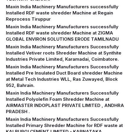
Maxin India Machinery Manufacturers successfully
Installed RDF waste shredder Machine at Regain
Reprocess Tiruppur
Maxin India Machinery Manufacturers successfully
Installed RDF waste shredder Machine at ZIGMA
GLOBAL ENVIRON SOLUTIONS ERODE TAMILNADU
Maxin India Machinery Manufacturers Successfully
Installed Vetiver roots Shredder Machine at Synthite
Industries Private Limited, Karamadai, Coimbatore.
Maxin India Machinery Manufacturers Successfully
Installed Pre Insulated Duct Board shredder Machine
at Metal Tech Industries WLL, Ras Zuwayed, Block
952, Bahrain.
Maxin India Machinery Manufacturers Successfully
Installed Polyolefin Foam Shredder Machine at
AIRMASTER INDOPLAST PRIVATE LIMITED , ANDHRA
PRADESH .
Maxin India Machinery Manufacturers Successfully
Installed Primary Shredder Machine for RDF waste at
KALBURGI CEMENT LIMITED - KARNATAKA.