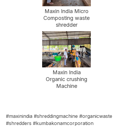
Maxin India Micro
Composting waste
shredder
Maxin India
Organic crushing
Machine
#maxinindia #shreddingmachine #organicwaste
#shredders #kumbakonamcorporation