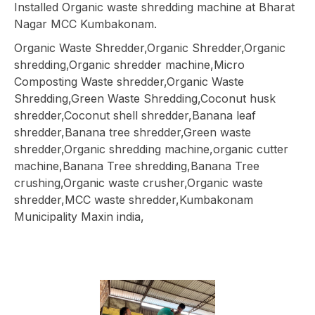
Installed Organic waste shredding machine at Bharat
Nagar MCC Kumbakonam.
Organic Waste Shredder,Organic Shredder,Organic
shredding,Organic shredder machine,Micro
Composting Waste shredder,Organic Waste
Shredding,Green Waste Shredding,Coconut husk
shredder,Coconut shell shredder,Banana leaf
shredder,Banana tree shredder,Green waste
shredder,Organic shredding machine,organic cutter
machine,Banana Tree shredding,Banana Tree
crushing,Organic waste crusher,Organic waste
shredder,MCC waste shredder,Kumbakonam
Municipality Maxin india,