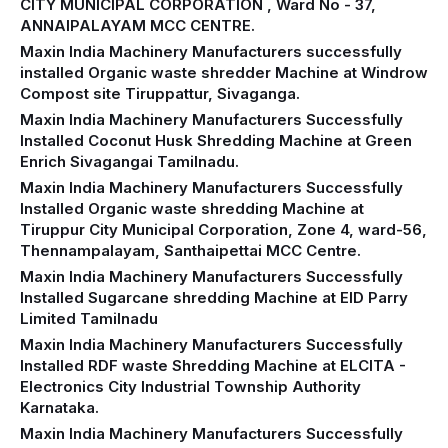
CITY MUNICIPAL CORPORATION , Ward No - 37,
ANNAIPALAYAM MCC CENTRE.
Maxin India Machinery Manufacturers successfully
installed Organic waste shredder Machine at Windrow
Compost site Tiruppattur, Sivaganga.
Maxin India Machinery Manufacturers Successfully
Installed Coconut Husk Shredding Machine at Green
Enrich Sivagangai Tamilnadu.
Maxin India Machinery Manufacturers Successfully
Installed Organic waste shredding Machine at
Tiruppur City Municipal Corporation, Zone 4, ward-56,
Thennampalayam, Santhaipettai MCC Centre.
Maxin India Machinery Manufacturers Successfully
Installed Sugarcane shredding Machine at EID Parry
Limited Tamilnadu
Maxin India Machinery Manufacturers Successfully
Installed RDF waste Shredding Machine at ELCITA -
Electronics City Industrial Township Authority
Karnataka.
Maxin India Machinery Manufacturers Successfully