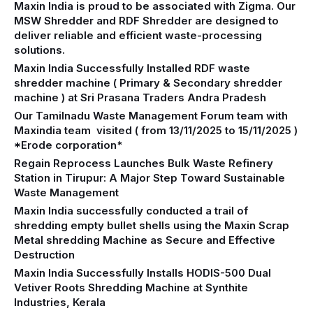
Maxin India is proud to be associated with Zigma. Our
MSW Shredder and RDF Shredder are designed to
deliver reliable and efficient waste-processing
solutions.
Maxin India Successfully Installed RDF waste
shredder machine ( Primary & Secondary shredder
machine ) at Sri Prasana Traders Andra Pradesh
Our Tamilnadu Waste Management Forum team with
Maxindia team visited ( from 13/11/2025 to 15/11/2025 )
*Erode corporation*
Regain Reprocess Launches Bulk Waste Refinery
Station in Tirupur: A Major Step Toward Sustainable
Waste Management
Maxin India successfully conducted a trail of
shredding empty bullet shells using the Maxin Scrap
Metal shredding Machine as Secure and Effective
Destruction
Maxin India Successfully Installs HODIS-500 Dual
Vetiver Roots Shredding Machine at Synthite
Industries, Kerala