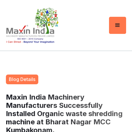
Blog Details
Maxin India Machinery
Manufacturers Successfully
Installed Organic waste shredding
machine at Bharat Nagar MCC
Kumbakonam.