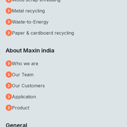
Metal recycling
Waste-to-Energy
Paper & cardboard recycling
About Maxin india
Who we are
Our Team
Our Customers
Application
Product
General