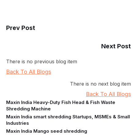
Prev Post
Next Post
There is no previous blog item
Back To All Blogs
There is no next blog item
Back To All Blogs
Maxin India Heavy-Duty Fish Head & Fish Waste
Shredding Machine
Maxin India smart shredding Startups, MSMEs & Small
Industries
Maxin India Mango seed shredding