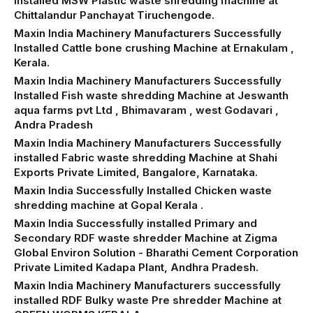
Installed MSW Plastic waste shredding machine at
Chittalandur Panchayat Tiruchengode.
Maxin India Machinery Manufacturers Successfully
Installed Cattle bone crushing Machine at Ernakulam ,
Kerala.
Maxin India Machinery Manufacturers Successfully
Installed Fish waste shredding Machine at Jeswanth
aqua farms pvt Ltd , Bhimavaram , west Godavari ,
Andra Pradesh
Maxin India Machinery Manufacturers Successfully
installed Fabric waste shredding Machine at Shahi
Exports Private Limited, Bangalore, Karnataka.
Maxin India Successfully Installed Chicken waste
shredding machine at Gopal Kerala .
Maxin India Successfully installed Primary and
Secondary RDF waste shredder Machine at Zigma
Global Environ Solution - Bharathi Cement Corporation
Private Limited Kadapa Plant, Andhra Pradesh.
Maxin India Machinery Manufacturers successfully
installed RDF Bulky waste Pre shredder Machine at