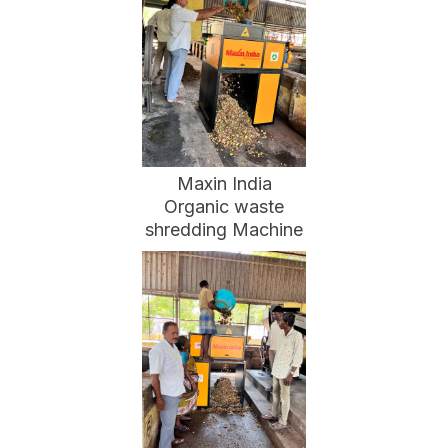
Maxin India
Organic waste
shredding Machine