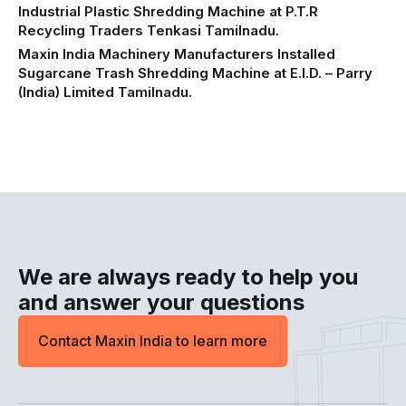
Industrial Plastic Shredding Machine at P.T.R
Recycling Traders Tenkasi Tamilnadu.
Maxin India Machinery Manufacturers Installed
Sugarcane Trash Shredding Machine at E.I.D. – Parry
(India) Limited Tamilnadu.
We are always ready to help you
and answer your questions
Contact Maxin India to learn more