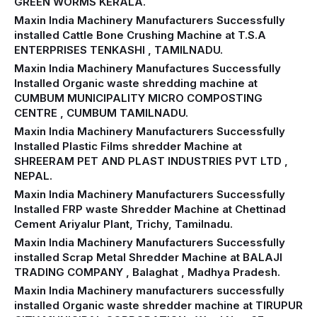
GREEN WORMS KERALA.
Maxin India Machinery Manufacturers Successfully
installed Cattle Bone Crushing Machine at T.S.A
ENTERPRISES TENKASHI , TAMILNADU.
Maxin India Machinery Manufactures Successfully
Installed Organic waste shredding machine at
CUMBUM MUNICIPALITY MICRO COMPOSTING
CENTRE , CUMBUM TAMILNADU.
Maxin India Machinery Manufacturers Successfully
Installed Plastic Films shredder Machine at
SHREERAM PET AND PLAST INDUSTRIES PVT LTD ,
NEPAL.
Maxin India Machinery Manufacturers Successfully
Installed FRP waste Shredder Machine at Chettinad
Cement Ariyalur Plant, Trichy, Tamilnadu.
Maxin India Machinery Manufacturers Successfully
installed Scrap Metal Shredder Machine at BALAJI
TRADING COMPANY , Balaghat , Madhya Pradesh.
Maxin India Machinery manufacturers successfully
installed Organic waste shredder machine at TIRUPUR