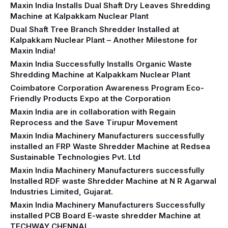
Maxin India Installs Dual Shaft Dry Leaves Shredding
Machine at Kalpakkam Nuclear Plant
Dual Shaft Tree Branch Shredder Installed at
Kalpakkam Nuclear Plant – Another Milestone for
Maxin India!
Maxin India Successfully Installs Organic Waste
Shredding Machine at Kalpakkam Nuclear Plant
Coimbatore Corporation Awareness Program Eco-
Friendly Products Expo at the Corporation
Maxin India are in collaboration with Regain
Reprocess and the Save Tirupur Movement
Maxin India Machinery Manufacturers successfully
installed an FRP Waste Shredder Machine at Redsea
Sustainable Technologies Pvt. Ltd
Maxin India Machinery Manufacturers successfully
Installed RDF waste Shredder Machine at N R Agarwal
Industries Limited, Gujarat.
Maxin India Machinery Manufacturers Successfully
installed PCB Board E-waste shredder Machine at
TECHWAY CHENNAI