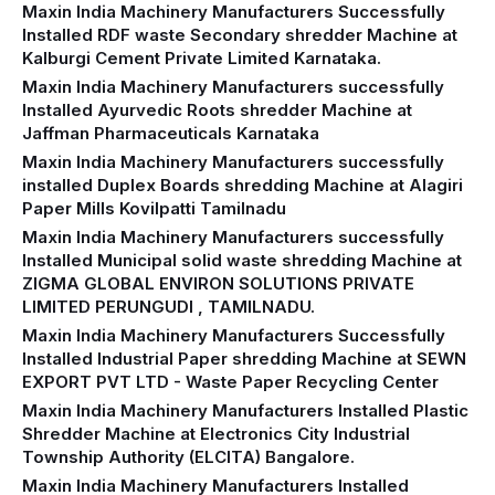
Maxin India Machinery Manufacturers Successfully
Installed RDF waste Secondary shredder Machine at
Kalburgi Cement Private Limited Karnataka.
Maxin India Machinery Manufacturers successfully
Installed Ayurvedic Roots shredder Machine at
Jaffman Pharmaceuticals Karnataka
Maxin India Machinery Manufacturers successfully
installed Duplex Boards shredding Machine at Alagiri
Paper Mills Kovilpatti Tamilnadu
Maxin India Machinery Manufacturers successfully
Installed Municipal solid waste shredding Machine at
ZIGMA GLOBAL ENVIRON SOLUTIONS PRIVATE
LIMITED PERUNGUDI , TAMILNADU.
Maxin India Machinery Manufacturers Successfully
Installed Industrial Paper shredding Machine at SEWN
EXPORT PVT LTD - Waste Paper Recycling Center
Maxin India Machinery Manufacturers Installed Plastic
Shredder Machine at Electronics City Industrial
Township Authority (ELCITA) Bangalore.
Maxin India Machinery Manufacturers Installed