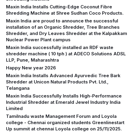
Maxin India Installs Cutting-Edge Coconut Fibre
Shredding Machine at Shree Sudhan Coco Products.
Maxin India are proud to announce the successful
installation of an Organic Shredder, Tree Branches
Shredder, and Dry Leaves Shredder at the Kalpakkam
Nuclear Power Plant campus
Maxin India successfully installed an RDF waste
shredder machine ( 10 tph ) at ADECO Solutions ADSL
LLP, Pune, Maharashtra
Happy New year 2026
Maxin India Installs Advanced Ayurvedic Tree Bark
Shredder at Unicon Natural Products Pvt. Ltd.,
Telangana
Maxin India Successfully Installs High-Performance
Industrial Shredder at Emerald Jewel Industry India
Limited
Tamilnadu waste Management Forum and Loyola
college - Chennai organized students Greenlinestart
Up summit at chennai Loyola college on 25/11/2025.