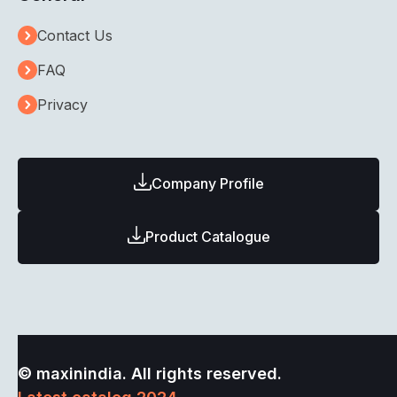
Contact Us
FAQ
Privacy
Company Profile
Product Catalogue
© maxinindia. All rights reserved.