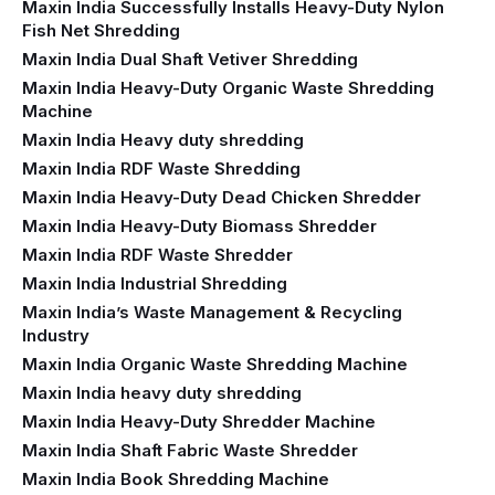
Maxin India Successfully Installs Heavy-Duty Nylon
Fish Net Shredding
Maxin India Dual Shaft Vetiver Shredding
Maxin India Heavy-Duty Organic Waste Shredding
Machine
Maxin India Heavy duty shredding
Maxin India RDF Waste Shredding
Maxin India Heavy-Duty Dead Chicken Shredder
Maxin India Heavy-Duty Biomass Shredder
Maxin India RDF Waste Shredder
Maxin India Industrial Shredding
Maxin India’s Waste Management & Recycling
Industry
Maxin India Organic Waste Shredding Machine
Maxin India heavy duty shredding
Maxin India Heavy-Duty Shredder Machine
Maxin India Shaft Fabric Waste Shredder
Maxin India Book Shredding Machine