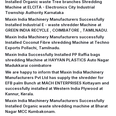
Installed Organic waste Tree branches Shredding
Machine at ELCITA - Electronics City Industrial
Township Authority Karnataka
Maxin India Machinery Manufacturers Successfully
Installed Industrial E - waste shredder Machine at
GREEN INDIA RECYCLE , COIMBATORE , TAMILNADU.
Maxin India Machinery Manufacturers successfully
Installed Coconut Fibre shredding Machine at Techno
Exports Pollachi, Tamilnadu.
Maxin India Successfully Installed PP Raffia bags
shredding Machine at HAYYAN PLASTICS Auto Nagar
Madukkarai coimbatore
We are happy to inform that Maxin India Machinery
Manufacturers Pvt Ltd has supply the shredder for
EFB palm Bunch at MACH ENTERPRISES Kottayam and
successfully installed at Western India Plywood at
Kannur, Kerala.
Maxin India Machinery Manufacturers Successfully
Installed Organic waste shredding machine at Bharat
Nagar MCC Kumbakonam.