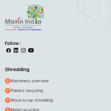
Follow :
Shredding
Machinery overview
Plastics recycling
Wood scrap shredding
Metal recycling