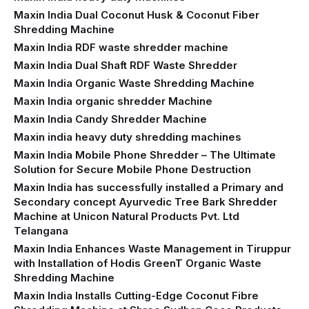
Maxin India Dual Coconut Husk & Coconut Fiber
Shredding Machine
Maxin India RDF waste shredder machine
Maxin India Dual Shaft RDF Waste Shredder
Maxin India Organic Waste Shredding Machine
Maxin India organic shredder Machine
Maxin India Candy Shredder Machine
Maxin india heavy duty shredding machines
Maxin India Mobile Phone Shredder – The Ultimate
Solution for Secure Mobile Phone Destruction
Maxin India has successfully installed a Primary and
Secondary concept Ayurvedic Tree Bark Shredder
Machine at Unicon Natural Products Pvt. Ltd
Telangana
Maxin India Enhances Waste Management in Tiruppur
with Installation of Hodis GreenT Organic Waste
Shredding Machine‍
Maxin India Installs Cutting-Edge Coconut Fibre