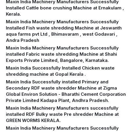
Maxin India Machinery Manufacturers Successfully
Installed Cattle bone crushing Machine at Ernakulam ,
Kerala.
Maxin India Machinery Manufacturers Successfully
Installed Fish waste shredding Machine at Jeswanth
aqua farms pvt Ltd , Bhimavaram , west Godavari ,
Andra Pradesh
Maxin India Machinery Manufacturers Successfully
installed Fabric waste shredding Machine at Shahi
Exports Private Limited, Bangalore, Karnataka.
Maxin India Successfully Installed Chicken waste
shredding machine at Gopal Kerala .
Maxin India Successfully installed Primary and
Secondary RDF waste shredder Machine at Zigma
Global Environ Solution - Bharathi Cement Corporation
Private Limited Kadapa Plant, Andhra Pradesh.
Maxin India Machinery Manufacturers successfully
installed RDF Bulky waste Pre shredder Machine at
GREEN WORMS KERALA.
Maxin India Machinery Manufacturers Successfully