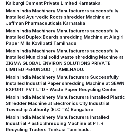
Kalburgi Cement Private Limited Karnataka.
Maxin India Machinery Manufacturers successfully
Installed Ayurvedic Roots shredder Machine at
Jaffman Pharmaceuticals Karnataka
Maxin India Machinery Manufacturers successfully
installed Duplex Boards shredding Machine at Alagiri
Paper Mills Kovilpatti Tamilnadu
Maxin India Machinery Manufacturers successfully
Installed Municipal solid waste shredding Machine at
ZIGMA GLOBAL ENVIRON SOLUTIONS PRIVATE
LIMITED PERUNGUDI , TAMILNADU.
Maxin India Machinery Manufacturers Successfully
Installed Industrial Paper shredding Machine at SEWN
EXPORT PVT LTD - Waste Paper Recycling Center
Maxin India Machinery Manufacturers Installed Plastic
Shredder Machine at Electronics City Industrial
Township Authority (ELCITA) Bangalore.
Maxin India Machinery Manufacturers Installed
Industrial Plastic Shredding Machine at P.T.R
Recycling Traders Tenkasi Tamilnadu.