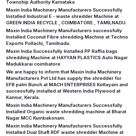
Township Authority Karnataka
Maxin India Machinery Manufacturers Successfully
Installed Industrial E - waste shredder Machine at
GREEN INDIA RECYCLE , COIMBATORE , TAMILNADU.
Maxin India Machinery Manufacturers successfully
Installed Coconut Fibre shredding Machine at Techno
Exports Pollachi, Tamilnadu.
Maxin India Successfully Installed PP Raffia bags
shredding Machine at HAYYAN PLASTICS Auto Nagar
Madukkarai coimbatore
We are happy to inform that Maxin India Machinery
Manufacturers Pvt Ltd has supply the shredder for
EFB palm Bunch at MACH ENTERPRISES Kottayam and
successfully installed at Western India Plywood at
Kannur, Kerala.
Maxin India Machinery Manufacturers Successfully
Installed Organic waste shredding machine at Bharat
Nagar MCC Kumbakonam.
Maxin India Machinery Manufacturers Successfully
Installed Dual Shaft RDF waste shredder Machine at