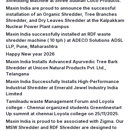
Shredding Machine at Shree Sudhan Coco Products.
Maxin India are proud to announce the successful
installation of an Organic Shredder, Tree Branches
Shredder, and Dry Leaves Shredder at the Kalpakkam
Nuclear Power Plant campus
Maxin India successfully installed an RDF waste
shredder machine ( 10 tph ) at ADECO Solutions ADSL
LLP, Pune, Maharashtra
Happy New year 2026
Maxin India Installs Advanced Ayurvedic Tree Bark
Shredder at Unicon Natural Products Pvt. Ltd.,
Telangana
Maxin India Successfully Installs High-Performance
Industrial Shredder at Emerald Jewel Industry India
Limited
Tamilnadu waste Management Forum and Loyola
college - Chennai organized students Greenlinestart
Up summit at chennai Loyola college on 25/11/2025.
Maxin India is proud to be associated with Zigma. Our
MSW Shredder and RDF Shredder are designed to