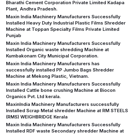
Bharathi Cement Corporation Private Limited Kadapa
Plant, Andhra Pradesh.
Maxin India Machinery Manufacturers Successfully
Installed Heavy Duty Industrial Plastic Films Shredder
Machine at Toppan Specialty Films Private Limited
Punjab
Maxin India Machinery Manufacturers Successfully
Installed Organic waste shredding Machine at
Kumbakonam City Municipal Corporation.
Maxin India Machinery Manufacturers has
successfully installed PP Jumbo Bags Shredder
Machine at Mekong Plastic, Vietnam.
Maxin India Machinery Manufacturers Successfully
Installed Cattle bone crushing Machine at Biocon
Organics Pvt. Ltd kerala.
MaxinIndia Machinery Manufacturers successfully
Installed Scrap Metal shredder Machine at RM STEELS
(RMS) WEIGHBRIDGE Kerala
Maxin India Machinery Manufacturers Successfully
Installed RDF waste Secondary shredder Machine at