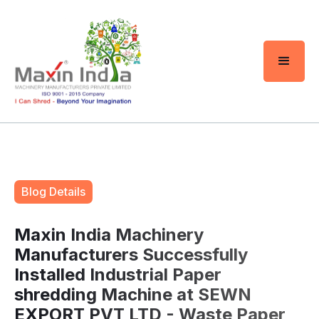
Blog Details
Maxin India Machinery
Manufacturers Successfully
Installed Industrial Paper
shredding Machine at SEWN
EXPORT PVT LTD - Waste Paper