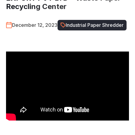
Recycling Center
December 12, 2023
Industrial Paper Shredder