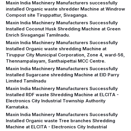
Maxin India Machinery Manufacturers successfully
installed Organic waste shredder Machine at Windrow
Compost site Tiruppattur, Sivaganga.
Maxin India Machinery Manufacturers Successfully
Installed Coconut Husk Shredding Machine at Green
Enrich Sivagangai Tamilnadu.
Maxin India Machinery Manufacturers Successfully
Installed Organic waste shredding Machine at
Tiruppur City Municipal Corporation, Zone 4, ward-56,
Thennampalayam, Santhaipettai MCC Centre.
Maxin India Machinery Manufacturers Successfully
Installed Sugarcane shredding Machine at EID Parry
Limited Tamilnadu
Maxin India Machinery Manufacturers Successfully
Installed RDF waste Shredding Machine at ELCITA -
Electronics City Industrial Township Authority
Karnataka.
Maxin India Machinery Manufacturers Successfully
Installed Organic waste Tree branches Shredding
Machine at ELCITA - Electronics City Industrial