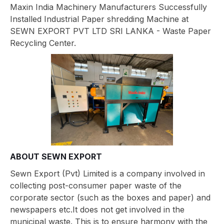
Maxin India Machinery Manufacturers Successfully
Installed Industrial Paper shredding Machine at
SEWN EXPORT PVT LTD SRI LANKA - Waste Paper
Recycling Center.
ABOUT SEWN EXPORT
Sewn Export (Pvt) Limited is a company involved in
collecting post-consumer paper waste of the
corporate sector (such as the boxes and paper) and
newspapers etc.It does not get involved in the
municipal waste. This is to ensure harmony with the