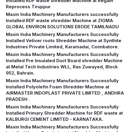
Installed RDF waste shredder Machine at Regain
Reprocess Tiruppur
Maxin India Machinery Manufacturers successfully
Installed RDF waste shredder Machine at ZIGMA
GLOBAL ENVIRON SOLUTIONS ERODE TAMILNADU
Maxin India Machinery Manufacturers Successfully
Installed Vetiver roots Shredder Machine at Synthite
Industries Private Limited, Karamadai, Coimbatore.
Maxin India Machinery Manufacturers Successfully
Installed Pre Insulated Duct Board shredder Machine
at Metal Tech Industries WLL, Ras Zuwayed, Block
952, Bahrain.
Maxin India Machinery Manufacturers Successfully
Installed Polyolefin Foam Shredder Machine at
AIRMASTER INDOPLAST PRIVATE LIMITED , ANDHRA
PRADESH .
Maxin India Machinery Manufacturers Successfully
Installed Primary Shredder Machine for RDF waste at
KALBURGI CEMENT LIMITED - KARNATAKA.
Maxin India Machinery Manufacturers Successfully