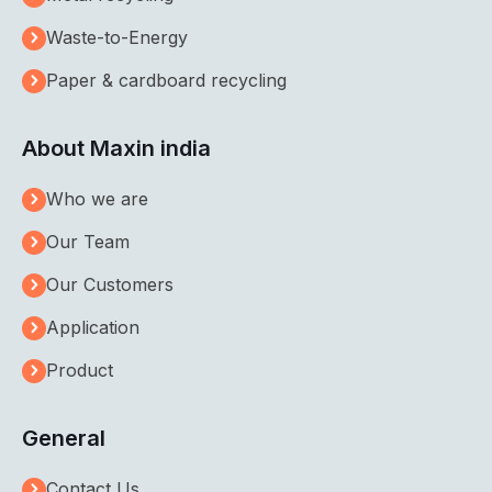
Waste-to-Energy
Paper & cardboard recycling
About Maxin india
Who we are
Our Team
Our Customers
Application
Product
General
Contact Us