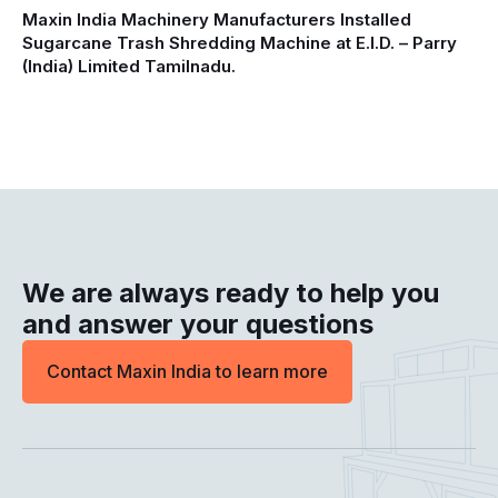
Maxin India Machinery Manufacturers Installed
Sugarcane Trash Shredding Machine at E.I.D. – Parry
(India) Limited Tamilnadu.
We are always ready to help you
and answer your questions
Contact Maxin India to learn more