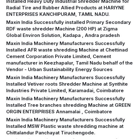
Installed Heavy Duty Industrial Shredder Machine for
Radial Tire and Rubber Allied Products at HARIYNE
ENTERPRISES KANCHIPURAM, TAMIL NADU.
Maxin India Successfully installed Primary Secondary
RDF waste shredder Machine (200 HP) at Zigma
Global Environ Solution, Kadapa , Andra pradesh
Maxin India Machinery Manufacturers Successfully
Installed AFR waste shredding Machine at Chettinad
Cement Corporation Private Limited, Cement
manufacturer in Keezhapalur, Tamil Nadu behalf of the
Vendor - Urban Sustainability Energy Sources
Maxin India Machinery Manufacturers Successfully
Installed Vetiver roots Shredder Machine at Synthite
Industries Private Limited, Karamadai, Coimbatore
Maxin India Machinery Manufacturers Successfully
Installed Tree branches shredding Machine at GREEN
ORGIN ENTERPRISES Annamalai , Coimbatore
Maxin India Machinery Manufacturers Successfully
Installed MSW Plastic waste shredding machine at
Chittalandur Panchayat Tiruchengode.