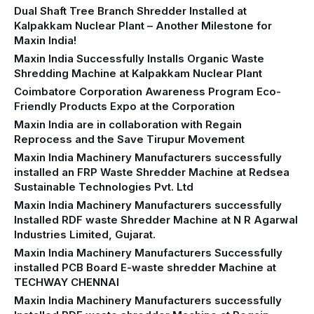
Dual Shaft Tree Branch Shredder Installed at
Kalpakkam Nuclear Plant – Another Milestone for
Maxin India!
Maxin India Successfully Installs Organic Waste
Shredding Machine at Kalpakkam Nuclear Plant
Coimbatore Corporation Awareness Program Eco-
Friendly Products Expo at the Corporation
Maxin India are in collaboration with Regain
Reprocess and the Save Tirupur Movement
Maxin India Machinery Manufacturers successfully
installed an FRP Waste Shredder Machine at Redsea
Sustainable Technologies Pvt. Ltd
Maxin India Machinery Manufacturers successfully
Installed RDF waste Shredder Machine at N R Agarwal
Industries Limited, Gujarat.
Maxin India Machinery Manufacturers Successfully
installed PCB Board E-waste shredder Machine at
TECHWAY CHENNAI
Maxin India Machinery Manufacturers successfully