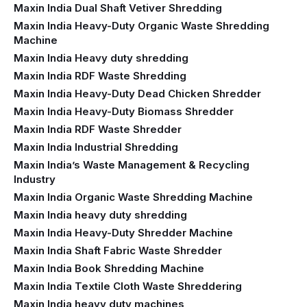
Maxin India Dual Shaft Vetiver Shredding
Maxin India Heavy-Duty Organic Waste Shredding
Machine
Maxin India Heavy duty shredding
Maxin India RDF Waste Shredding
Maxin India Heavy-Duty Dead Chicken Shredder
Maxin India Heavy-Duty Biomass Shredder
Maxin India RDF Waste Shredder
Maxin India Industrial Shredding
Maxin India’s Waste Management & Recycling
Industry
Maxin India Organic Waste Shredding Machine
Maxin India heavy duty shredding
Maxin India Heavy-Duty Shredder Machine
Maxin India Shaft Fabric Waste Shredder
Maxin India Book Shredding Machine
Maxin India Textile Cloth Waste Shreddering
Maxin India heavy duty machines