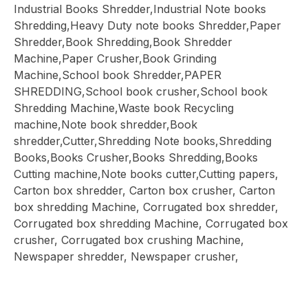
Industrial Books Shredder,Industrial Note books
Shredding,Heavy Duty note books Shredder,Paper
Shredder,Book Shredding,Book Shredder
Machine,Paper Crusher,Book Grinding
Machine,School book Shredder,PAPER
SHREDDING,School book crusher,School book
Shredding Machine,Waste book Recycling
machine,Note book shredder,Book
shredder,Cutter,Shredding Note books,Shredding
Books,Books Crusher,Books Shredding,Books
Cutting machine,Note books cutter,Cutting papers,
Carton box shredder, Carton box crusher, Carton
box shredding Machine, Corrugated box shredder,
Corrugated box shredding Machine, Corrugated box
crusher, Corrugated box crushing Machine,
Newspaper shredder, Newspaper crusher,