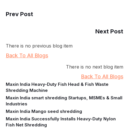
Prev Post
Next Post
There is no previous blog item
Back To All Blogs
There is no next blog item
Back To All Blogs
Maxin India Heavy-Duty Fish Head & Fish Waste
Shredding Machine
Maxin India smart shredding Startups, MSMEs & Small
Industries
Maxin India Mango seed shredding
Maxin India Successfully Installs Heavy-Duty Nylon
Fish Net Shredding