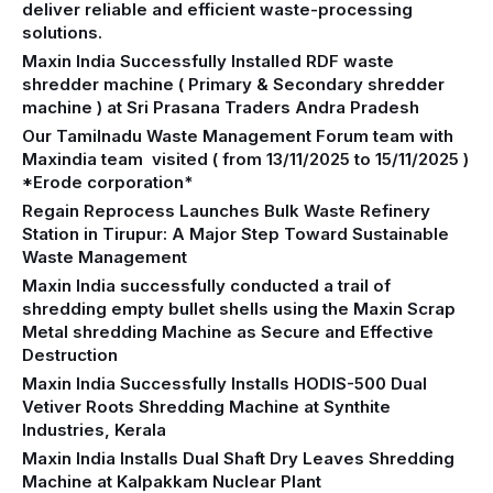
deliver reliable and efficient waste-processing
solutions.
Maxin India Successfully Installed RDF waste
shredder machine ( Primary & Secondary shredder
machine ) at Sri Prasana Traders Andra Pradesh
Our Tamilnadu Waste Management Forum team with
Maxindia team visited ( from 13/11/2025 to 15/11/2025 )
*Erode corporation*
Regain Reprocess Launches Bulk Waste Refinery
Station in Tirupur: A Major Step Toward Sustainable
Waste Management
Maxin India successfully conducted a trail of
shredding empty bullet shells using the Maxin Scrap
Metal shredding Machine as Secure and Effective
Destruction
Maxin India Successfully Installs HODIS-500 Dual
Vetiver Roots Shredding Machine at Synthite
Industries, Kerala
Maxin India Installs Dual Shaft Dry Leaves Shredding
Machine at Kalpakkam Nuclear Plant