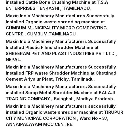
installed Cattle Bone Crushing Machine at T.S.A
ENTERPRISES TENKASHI , TAMILNADU.
Maxin India Machinery Manufactures Successfully
Installed Organic waste shredding machine at
CUMBUM MUNICIPALITY MICRO COMPOSTING
CENTRE , CUMBUM TAMILNADU.
Maxin India Machinery Manufacturers Successfully
Installed Plastic Films shredder Machine at
SHREERAM PET AND PLAST INDUSTRIES PVT LTD ,
NEPAL.
Maxin India Machinery Manufacturers Successfully
Installed FRP waste Shredder Machine at Chettinad
Cement Ariyalur Plant, Trichy, Tamilnadu.
Maxin India Machinery Manufacturers Successfully
installed Scrap Metal Shredder Machine at BALAJI
TRADING COMPANY , Balaghat , Madhya Pradesh.
Maxin India Machinery manufacturers successfully
installed Organic waste shredder machine at TIRUPUR
CITY MUNICIPAL CORPORATION , Ward No - 37,
ANNAIPALAYAM MCC CENTRE.