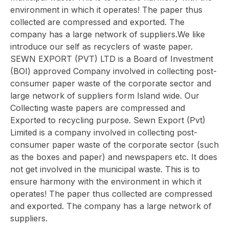
environment in which it operates! The paper thus
collected are compressed and exported. The
company has a large network of suppliers.We like
introduce our self as recyclers of waste paper.
SEWN EXPORT (PVT) LTD is a Board of Investment
(BOI) approved Company involved in collecting post-
consumer paper waste of the corporate sector and
large network of suppliers form Island wide. Our
Collecting waste papers are compressed and
Exported to recycling purpose. Sewn Export (Pvt)
Limited is a company involved in collecting post-
consumer paper waste of the corporate sector (such
as the boxes and paper) and newspapers etc. It does
not get involved in the municipal waste. This is to
ensure harmony with the environment in which it
operates! The paper thus collected are compressed
and exported. The company has a large network of
suppliers.