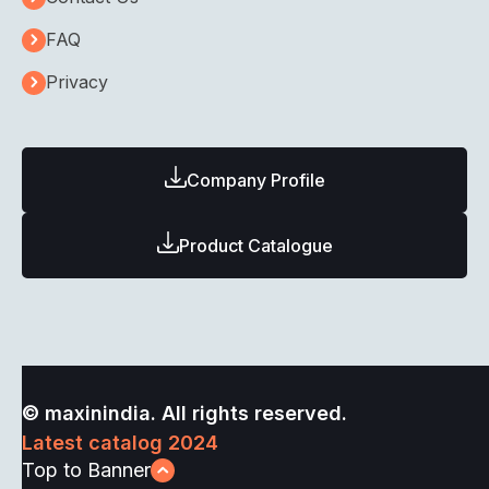
FAQ
Privacy
Company Profile
Product Catalogue
© maxinindia. All rights reserved.
Latest catalog 2024
Top to Banner