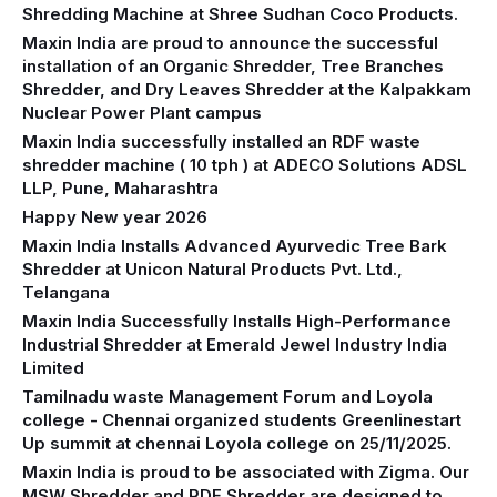
Shredding Machine at Shree Sudhan Coco Products.
Maxin India are proud to announce the successful
installation of an Organic Shredder, Tree Branches
Shredder, and Dry Leaves Shredder at the Kalpakkam
Nuclear Power Plant campus
Maxin India successfully installed an RDF waste
shredder machine ( 10 tph ) at ADECO Solutions ADSL
LLP, Pune, Maharashtra
Happy New year 2026
Maxin India Installs Advanced Ayurvedic Tree Bark
Shredder at Unicon Natural Products Pvt. Ltd.,
Telangana
Maxin India Successfully Installs High-Performance
Industrial Shredder at Emerald Jewel Industry India
Limited
Tamilnadu waste Management Forum and Loyola
college - Chennai organized students Greenlinestart
Up summit at chennai Loyola college on 25/11/2025.
Maxin India is proud to be associated with Zigma. Our
MSW Shredder and RDF Shredder are designed to