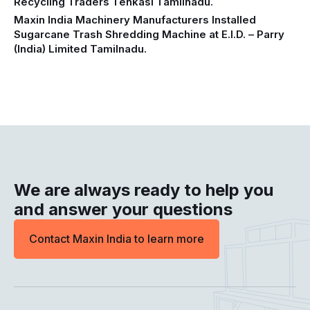
Recycling Traders Tenkasi Tamilnadu.
Maxin India Machinery Manufacturers Installed
Sugarcane Trash Shredding Machine at E.I.D. – Parry
(India) Limited Tamilnadu.
We are always ready to help you
and answer your questions
Contact Maxin India to learn more