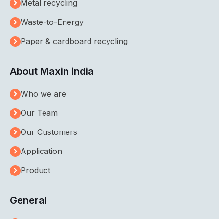
Metal recycling
Waste-to-Energy
Paper & cardboard recycling
About Maxin india
Who we are
Our Team
Our Customers
Application
Product
General