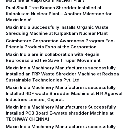
Machine at Kalpakkam Nuclear Plant
Dual Shaft Tree Branch Shredder Installed at
Kalpakkam Nuclear Plant – Another Milestone for
Maxin India!
Maxin India Successfully Installs Organic Waste
Shredding Machine at Kalpakkam Nuclear Plant
Coimbatore Corporation Awareness Program Eco-
Friendly Products Expo at the Corporation
Maxin India are in collaboration with Regain
Reprocess and the Save Tirupur Movement
Maxin India Machinery Manufacturers successfully
installed an FRP Waste Shredder Machine at Redsea
Sustainable Technologies Pvt. Ltd
Maxin India Machinery Manufacturers successfully
Installed RDF waste Shredder Machine at N R Agarwal
Industries Limited, Gujarat.
Maxin India Machinery Manufacturers Successfully
installed PCB Board E-waste shredder Machine at
TECHWAY CHENNAI
Maxin India Machinery Manufacturers successfully