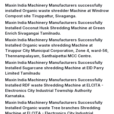
Maxin India Machinery Manufacturers successfully
installed Organic waste shredder Machine at Windrow
Compost site Tiruppattur, Sivaganga.
Maxin India Machinery Manufacturers Successfully
Installed Coconut Husk Shredding Machine at Green
Enrich Sivagangai Tamilnadu.
Maxin India Machinery Manufacturers Successfully
Installed Organic waste shredding Machine at
Tiruppur City Municipal Corporation, Zone 4, ward-56,
Thennampalayam, Santhaipettai MCC Centre.
Maxin India Machinery Manufacturers Successfully
Installed Sugarcane shredding Machine at EID Parry
Limited Tamilnadu
Maxin India Machinery Manufacturers Successfully
Installed RDF waste Shredding Machine at ELCITA -
Electronics City Industrial Township Authority
Karnataka.
Maxin India Machinery Manufacturers Successfully
Installed Organic waste Tree branches Shredding
Machine at ELCITA - Electronics City Industrial