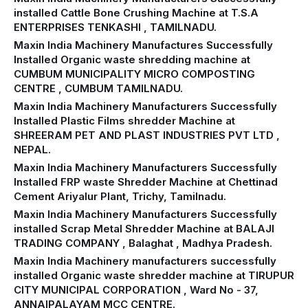
installed Cattle Bone Crushing Machine at T.S.A
ENTERPRISES TENKASHI , TAMILNADU.
Maxin India Machinery Manufactures Successfully
Installed Organic waste shredding machine at
CUMBUM MUNICIPALITY MICRO COMPOSTING
CENTRE , CUMBUM TAMILNADU.
Maxin India Machinery Manufacturers Successfully
Installed Plastic Films shredder Machine at
SHREERAM PET AND PLAST INDUSTRIES PVT LTD ,
NEPAL.
Maxin India Machinery Manufacturers Successfully
Installed FRP waste Shredder Machine at Chettinad
Cement Ariyalur Plant, Trichy, Tamilnadu.
Maxin India Machinery Manufacturers Successfully
installed Scrap Metal Shredder Machine at BALAJI
TRADING COMPANY , Balaghat , Madhya Pradesh.
Maxin India Machinery manufacturers successfully
installed Organic waste shredder machine at TIRUPUR
CITY MUNICIPAL CORPORATION , Ward No - 37,
ANNAIPALAYAM MCC CENTRE.