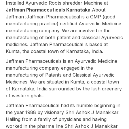
Installed Ayurvedic Roots shredder Machine at
Jaffman Pharmaceuticals Karnataka.
About
Jaffman ;Jaffman Pharmaceutical is a GMP (good
manufacturing practice) certified Ayurvedic Medicine
manufacturing company. We are involved in the
manufacturing of both patent and classical Ayurvedic
medicines. Jaffman Pharmaceutical is based at
Kumta, the coastal town of Karnataka, India.
Jaffman Pharmaceuticals is an Ayurvedic Medicine
manufacturing company engaged in the
manufacturing of Patents and Classical Ayurvedic
Medicines. We are situated in Kumta, a coastal town
of Karnataka, India surrounded by the lush greenery
of western ghats.
Jaffman Pharmaceutical had its humble beginning in
the year 1988 by visionary Shri Ashok J Manakikar.
Hailing from a family of physicians and having
worked in the pharma line Shri Ashok J Manakikar