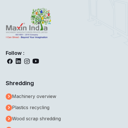
Follow :
Shredding
Machinery overview
Plastics recycling
Wood scrap shredding