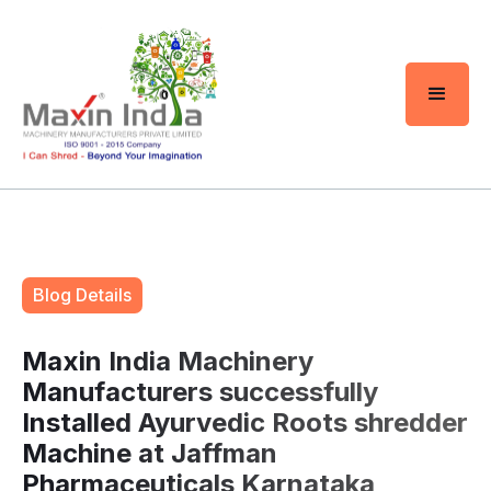
Blog Details
Maxin India Machinery
Manufacturers successfully
Installed Ayurvedic Roots shredder
Machine at Jaffman
Pharmaceuticals Karnataka