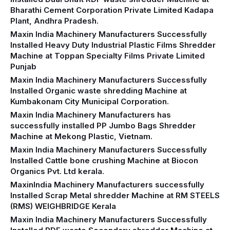
Bharathi Cement Corporation Private Limited Kadapa
Plant, Andhra Pradesh.
Maxin India Machinery Manufacturers Successfully
Installed Heavy Duty Industrial Plastic Films Shredder
Machine at Toppan Specialty Films Private Limited
Punjab
Maxin India Machinery Manufacturers Successfully
Installed Organic waste shredding Machine at
Kumbakonam City Municipal Corporation.
Maxin India Machinery Manufacturers has
successfully installed PP Jumbo Bags Shredder
Machine at Mekong Plastic, Vietnam.
Maxin India Machinery Manufacturers Successfully
Installed Cattle bone crushing Machine at Biocon
Organics Pvt. Ltd kerala.
MaxinIndia Machinery Manufacturers successfully
Installed Scrap Metal shredder Machine at RM STEELS
(RMS) WEIGHBRIDGE Kerala
Maxin India Machinery Manufacturers Successfully