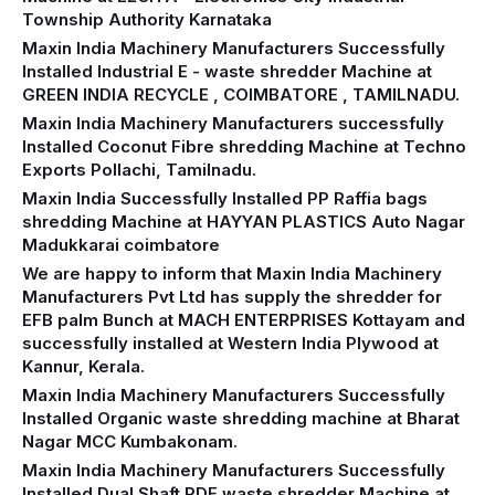
Township Authority Karnataka
Maxin India Machinery Manufacturers Successfully
Installed Industrial E - waste shredder Machine at
GREEN INDIA RECYCLE , COIMBATORE , TAMILNADU.
Maxin India Machinery Manufacturers successfully
Installed Coconut Fibre shredding Machine at Techno
Exports Pollachi, Tamilnadu.
Maxin India Successfully Installed PP Raffia bags
shredding Machine at HAYYAN PLASTICS Auto Nagar
Madukkarai coimbatore
We are happy to inform that Maxin India Machinery
Manufacturers Pvt Ltd has supply the shredder for
EFB palm Bunch at MACH ENTERPRISES Kottayam and
successfully installed at Western India Plywood at
Kannur, Kerala.
Maxin India Machinery Manufacturers Successfully
Installed Organic waste shredding machine at Bharat
Nagar MCC Kumbakonam.
Maxin India Machinery Manufacturers Successfully
Installed Dual Shaft RDF waste shredder Machine at