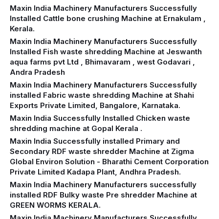
Maxin India Machinery Manufacturers Successfully
Installed Cattle bone crushing Machine at Ernakulam ,
Kerala.
Maxin India Machinery Manufacturers Successfully
Installed Fish waste shredding Machine at Jeswanth
aqua farms pvt Ltd , Bhimavaram , west Godavari ,
Andra Pradesh
Maxin India Machinery Manufacturers Successfully
installed Fabric waste shredding Machine at Shahi
Exports Private Limited, Bangalore, Karnataka.
Maxin India Successfully Installed Chicken waste
shredding machine at Gopal Kerala .
Maxin India Successfully installed Primary and
Secondary RDF waste shredder Machine at Zigma
Global Environ Solution - Bharathi Cement Corporation
Private Limited Kadapa Plant, Andhra Pradesh.
Maxin India Machinery Manufacturers successfully
installed RDF Bulky waste Pre shredder Machine at
GREEN WORMS KERALA.
Maxin India Machinery Manufacturers Successfully