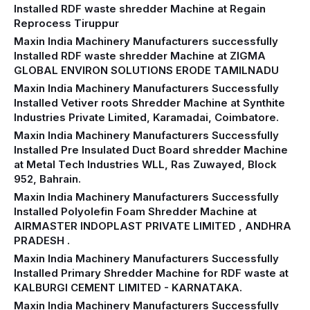
Installed RDF waste shredder Machine at Regain
Reprocess Tiruppur
Maxin India Machinery Manufacturers successfully
Installed RDF waste shredder Machine at ZIGMA
GLOBAL ENVIRON SOLUTIONS ERODE TAMILNADU
Maxin India Machinery Manufacturers Successfully
Installed Vetiver roots Shredder Machine at Synthite
Industries Private Limited, Karamadai, Coimbatore.
Maxin India Machinery Manufacturers Successfully
Installed Pre Insulated Duct Board shredder Machine
at Metal Tech Industries WLL, Ras Zuwayed, Block
952, Bahrain.
Maxin India Machinery Manufacturers Successfully
Installed Polyolefin Foam Shredder Machine at
AIRMASTER INDOPLAST PRIVATE LIMITED , ANDHRA
PRADESH .
Maxin India Machinery Manufacturers Successfully
Installed Primary Shredder Machine for RDF waste at
KALBURGI CEMENT LIMITED - KARNATAKA.
Maxin India Machinery Manufacturers Successfully