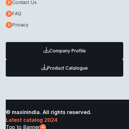
Contact Us
FAQ
Privacy
Company Profile
Product Catalogue
© maxinindia. All rights reserved.
Latest catalog 2024
Top to Banner