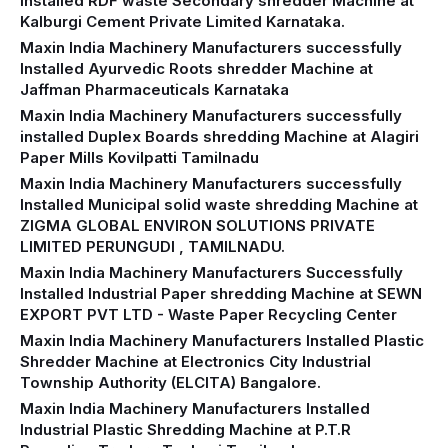
Installed RDF waste Secondary shredder Machine at
Kalburgi Cement Private Limited Karnataka.
Maxin India Machinery Manufacturers successfully
Installed Ayurvedic Roots shredder Machine at
Jaffman Pharmaceuticals Karnataka
Maxin India Machinery Manufacturers successfully
installed Duplex Boards shredding Machine at Alagiri
Paper Mills Kovilpatti Tamilnadu
Maxin India Machinery Manufacturers successfully
Installed Municipal solid waste shredding Machine at
ZIGMA GLOBAL ENVIRON SOLUTIONS PRIVATE
LIMITED PERUNGUDI , TAMILNADU.
Maxin India Machinery Manufacturers Successfully
Installed Industrial Paper shredding Machine at SEWN
EXPORT PVT LTD - Waste Paper Recycling Center
Maxin India Machinery Manufacturers Installed Plastic
Shredder Machine at Electronics City Industrial
Township Authority (ELCITA) Bangalore.
Maxin India Machinery Manufacturers Installed
Industrial Plastic Shredding Machine at P.T.R