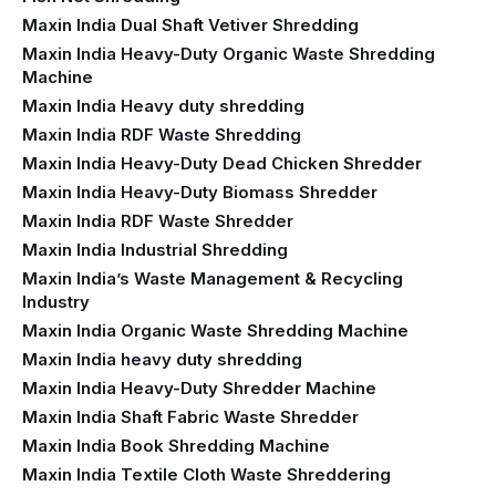
Maxin India Dual Shaft Vetiver Shredding
Maxin India Heavy-Duty Organic Waste Shredding
Machine
Maxin India Heavy duty shredding
Maxin India RDF Waste Shredding
Maxin India Heavy-Duty Dead Chicken Shredder
Maxin India Heavy-Duty Biomass Shredder
Maxin India RDF Waste Shredder
Maxin India Industrial Shredding
Maxin India’s Waste Management & Recycling
Industry
Maxin India Organic Waste Shredding Machine
Maxin India heavy duty shredding
Maxin India Heavy-Duty Shredder Machine
Maxin India Shaft Fabric Waste Shredder
Maxin India Book Shredding Machine
Maxin India Textile Cloth Waste Shreddering