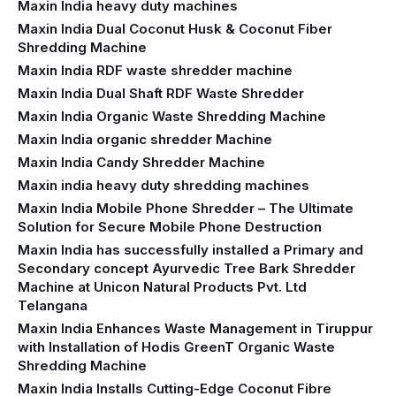
Maxin India heavy duty machines
Maxin India Dual Coconut Husk & Coconut Fiber
Shredding Machine
Maxin India RDF waste shredder machine
Maxin India Dual Shaft RDF Waste Shredder
Maxin India Organic Waste Shredding Machine
Maxin India organic shredder Machine
Maxin India Candy Shredder Machine
Maxin india heavy duty shredding machines
Maxin India Mobile Phone Shredder – The Ultimate
Solution for Secure Mobile Phone Destruction
Maxin India has successfully installed a Primary and
Secondary concept Ayurvedic Tree Bark Shredder
Machine at Unicon Natural Products Pvt. Ltd
Telangana
Maxin India Enhances Waste Management in Tiruppur
with Installation of Hodis GreenT Organic Waste
Shredding Machine‍
Maxin India Installs Cutting-Edge Coconut Fibre