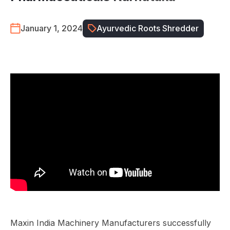
January 1, 2024
Ayurvedic Roots Shredder
Maxin India Machinery Manufacturers successfully