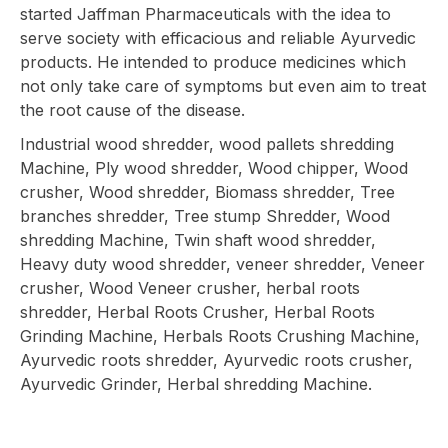
started Jaffman Pharmaceuticals with the idea to
serve society with efficacious and reliable Ayurvedic
products. He intended to produce medicines which
not only take care of symptoms but even aim to treat
the root cause of the disease.
Industrial wood shredder, wood pallets shredding
Machine, Ply wood shredder, Wood chipper, Wood
crusher, Wood shredder, Biomass shredder, Tree
branches shredder, Tree stump Shredder, Wood
shredding Machine, Twin shaft wood shredder,
Heavy duty wood shredder, veneer shredder, Veneer
crusher, Wood Veneer crusher, herbal roots
shredder, Herbal Roots Crusher, Herbal Roots
Grinding Machine, Herbals Roots Crushing Machine,
Ayurvedic roots shredder, Ayurvedic roots crusher,
Ayurvedic Grinder, Herbal shredding Machine.