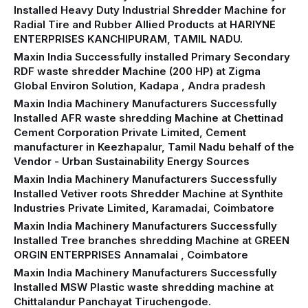
Installed Heavy Duty Industrial Shredder Machine for
Radial Tire and Rubber Allied Products at HARIYNE
ENTERPRISES KANCHIPURAM, TAMIL NADU.
Maxin India Successfully installed Primary Secondary
RDF waste shredder Machine (200 HP) at Zigma
Global Environ Solution, Kadapa , Andra pradesh
Maxin India Machinery Manufacturers Successfully
Installed AFR waste shredding Machine at Chettinad
Cement Corporation Private Limited, Cement
manufacturer in Keezhapalur, Tamil Nadu behalf of the
Vendor - Urban Sustainability Energy Sources
Maxin India Machinery Manufacturers Successfully
Installed Vetiver roots Shredder Machine at Synthite
Industries Private Limited, Karamadai, Coimbatore
Maxin India Machinery Manufacturers Successfully
Installed Tree branches shredding Machine at GREEN
ORGIN ENTERPRISES Annamalai , Coimbatore
Maxin India Machinery Manufacturers Successfully
Installed MSW Plastic waste shredding machine at
Chittalandur Panchayat Tiruchengode.