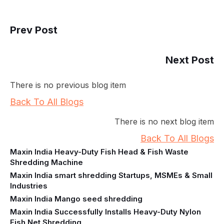
Prev Post
Next Post
There is no previous blog item
Back To All Blogs
There is no next blog item
Back To All Blogs
Maxin India Heavy-Duty Fish Head & Fish Waste
Shredding Machine
Maxin India smart shredding Startups, MSMEs & Small
Industries
Maxin India Mango seed shredding
Maxin India Successfully Installs Heavy-Duty Nylon
Fish Net Shredding