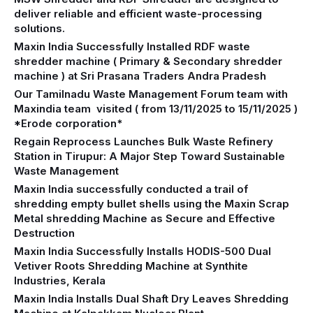
deliver reliable and efficient waste-processing
solutions.
Maxin India Successfully Installed RDF waste
shredder machine ( Primary & Secondary shredder
machine ) at Sri Prasana Traders Andra Pradesh
Our Tamilnadu Waste Management Forum team with
Maxindia team visited ( from 13/11/2025 to 15/11/2025 )
*Erode corporation*
Regain Reprocess Launches Bulk Waste Refinery
Station in Tirupur: A Major Step Toward Sustainable
Waste Management
Maxin India successfully conducted a trail of
shredding empty bullet shells using the Maxin Scrap
Metal shredding Machine as Secure and Effective
Destruction
Maxin India Successfully Installs HODIS-500 Dual
Vetiver Roots Shredding Machine at Synthite
Industries, Kerala
Maxin India Installs Dual Shaft Dry Leaves Shredding