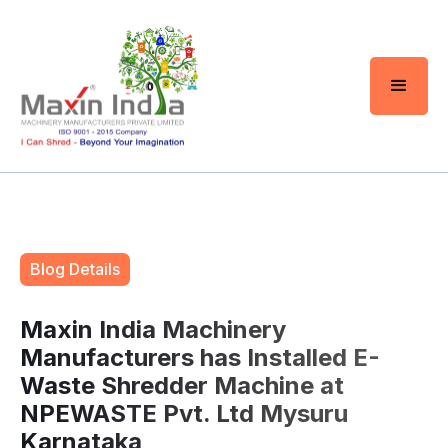
Blog Details
Maxin India Machinery
Manufacturers has Installed E-
Waste Shredder Machine at
NPEWASTE Pvt. Ltd Mysuru
Karnataka