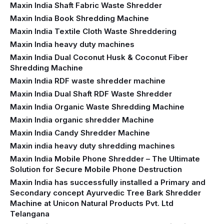
Maxin India Shaft Fabric Waste Shredder
Maxin India Book Shredding Machine
Maxin India Textile Cloth Waste Shreddering
Maxin India heavy duty machines
Maxin India Dual Coconut Husk & Coconut Fiber
Shredding Machine
Maxin India RDF waste shredder machine
Maxin India Dual Shaft RDF Waste Shredder
Maxin India Organic Waste Shredding Machine
Maxin India organic shredder Machine
Maxin India Candy Shredder Machine
Maxin india heavy duty shredding machines
Maxin India Mobile Phone Shredder – The Ultimate
Solution for Secure Mobile Phone Destruction
Maxin India has successfully installed a Primary and
Secondary concept Ayurvedic Tree Bark Shredder
Machine at Unicon Natural Products Pvt. Ltd
Telangana