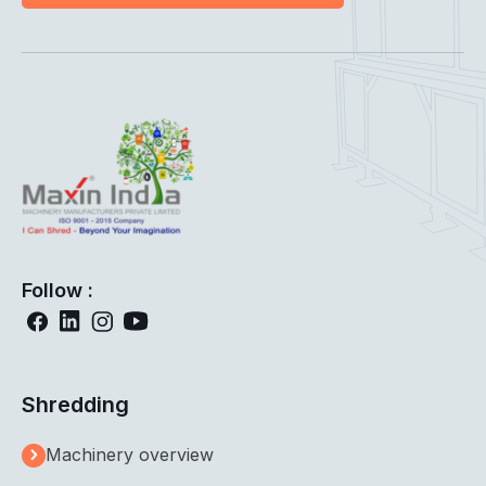
Follow :
Shredding
Machinery overview