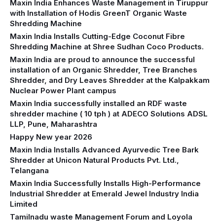
Maxin India Enhances Waste Management in Tiruppur
with Installation of Hodis GreenT Organic Waste
Shredding Machine‍
Maxin India Installs Cutting-Edge Coconut Fibre
Shredding Machine at Shree Sudhan Coco Products.
Maxin India are proud to announce the successful
installation of an Organic Shredder, Tree Branches
Shredder, and Dry Leaves Shredder at the Kalpakkam
Nuclear Power Plant campus
Maxin India successfully installed an RDF waste
shredder machine ( 10 tph ) at ADECO Solutions ADSL
LLP, Pune, Maharashtra
Happy New year 2026
Maxin India Installs Advanced Ayurvedic Tree Bark
Shredder at Unicon Natural Products Pvt. Ltd.,
Telangana
Maxin India Successfully Installs High-Performance
Industrial Shredder at Emerald Jewel Industry India
Limited
Tamilnadu waste Management Forum and Loyola