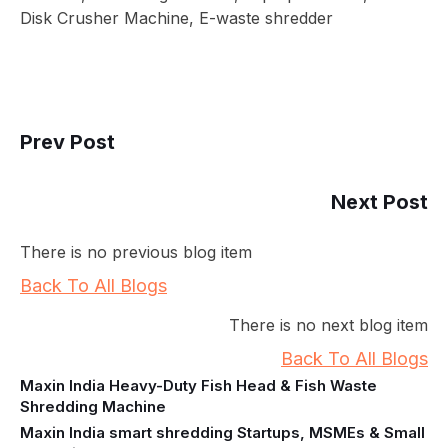
Disk Crusher Machine, E-waste shredder
Prev Post
Next Post
There is no previous blog item
Back To All Blogs
There is no next blog item
Back To All Blogs
Maxin India Heavy-Duty Fish Head & Fish Waste
Shredding Machine
Maxin India smart shredding Startups, MSMEs & Small