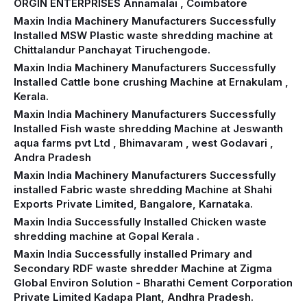
ORGIN ENTERPRISES Annamalai , Coimbatore
Maxin India Machinery Manufacturers Successfully
Installed MSW Plastic waste shredding machine at
Chittalandur Panchayat Tiruchengode.
Maxin India Machinery Manufacturers Successfully
Installed Cattle bone crushing Machine at Ernakulam ,
Kerala.
Maxin India Machinery Manufacturers Successfully
Installed Fish waste shredding Machine at Jeswanth
aqua farms pvt Ltd , Bhimavaram , west Godavari ,
Andra Pradesh
Maxin India Machinery Manufacturers Successfully
installed Fabric waste shredding Machine at Shahi
Exports Private Limited, Bangalore, Karnataka.
Maxin India Successfully Installed Chicken waste
shredding machine at Gopal Kerala .
Maxin India Successfully installed Primary and
Secondary RDF waste shredder Machine at Zigma
Global Environ Solution - Bharathi Cement Corporation
Private Limited Kadapa Plant, Andhra Pradesh.