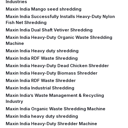
Industries
Maxin India Mango seed shredding
Maxin India Successfully Installs Heavy-Duty Nylon
Fish Net Shredding
Maxin India Dual Shaft Vetiver Shredding
Maxin India Heavy-Duty Organic Waste Shredding
Machine
Maxin India Heavy duty shredding
Maxin India RDF Waste Shredding
Maxin India Heavy-Duty Dead Chicken Shredder
Maxin India Heavy-Duty Biomass Shredder
Maxin India RDF Waste Shredder
Maxin India Industrial Shredding
Maxin India’s Waste Management & Recycling
Industry
Maxin India Organic Waste Shredding Machine
Maxin India heavy duty shredding
Maxin India Heavy-Duty Shredder Machine