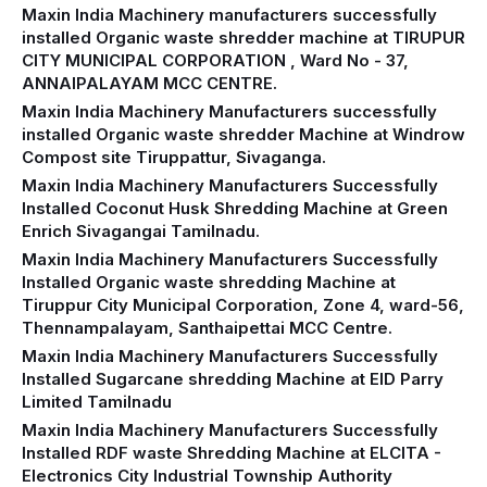
Maxin India Machinery manufacturers successfully
installed Organic waste shredder machine at TIRUPUR
CITY MUNICIPAL CORPORATION , Ward No - 37,
ANNAIPALAYAM MCC CENTRE.
Maxin India Machinery Manufacturers successfully
installed Organic waste shredder Machine at Windrow
Compost site Tiruppattur, Sivaganga.
Maxin India Machinery Manufacturers Successfully
Installed Coconut Husk Shredding Machine at Green
Enrich Sivagangai Tamilnadu.
Maxin India Machinery Manufacturers Successfully
Installed Organic waste shredding Machine at
Tiruppur City Municipal Corporation, Zone 4, ward-56,
Thennampalayam, Santhaipettai MCC Centre.
Maxin India Machinery Manufacturers Successfully
Installed Sugarcane shredding Machine at EID Parry
Limited Tamilnadu
Maxin India Machinery Manufacturers Successfully
Installed RDF waste Shredding Machine at ELCITA -
Electronics City Industrial Township Authority