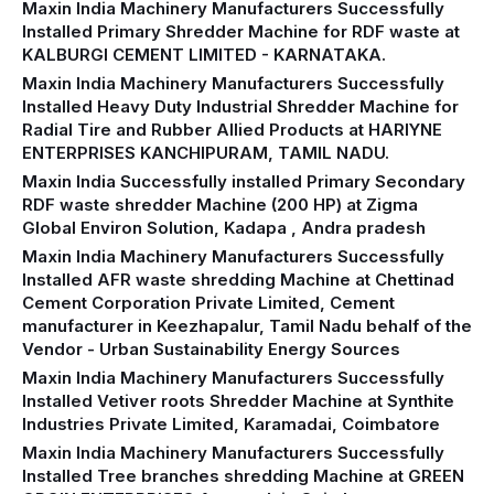
Maxin India Machinery Manufacturers Successfully
Installed Primary Shredder Machine for RDF waste at
KALBURGI CEMENT LIMITED - KARNATAKA.
Maxin India Machinery Manufacturers Successfully
Installed Heavy Duty Industrial Shredder Machine for
Radial Tire and Rubber Allied Products at HARIYNE
ENTERPRISES KANCHIPURAM, TAMIL NADU.
Maxin India Successfully installed Primary Secondary
RDF waste shredder Machine (200 HP) at Zigma
Global Environ Solution, Kadapa , Andra pradesh
Maxin India Machinery Manufacturers Successfully
Installed AFR waste shredding Machine at Chettinad
Cement Corporation Private Limited, Cement
manufacturer in Keezhapalur, Tamil Nadu behalf of the
Vendor - Urban Sustainability Energy Sources
Maxin India Machinery Manufacturers Successfully
Installed Vetiver roots Shredder Machine at Synthite
Industries Private Limited, Karamadai, Coimbatore
Maxin India Machinery Manufacturers Successfully
Installed Tree branches shredding Machine at GREEN