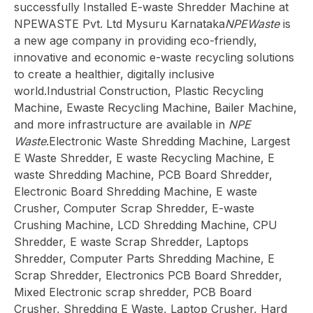
successfully Installed E-waste Shredder Machine at
NPEWASTE Pvt. Ltd Mysuru Karnataka
NPEWaste
is
a new age company in providing eco-friendly,
innovative and economic e-waste recycling solutions
to create a healthier, digitally inclusive
world.Industrial Construction, Plastic Recycling
Machine, Ewaste Recycling Machine, Bailer Machine,
and more infrastructure are available in
NPE
Waste
.Electronic Waste Shredding Machine, Largest
E Waste Shredder, E waste Recycling Machine, E
waste Shredding Machine, PCB Board Shredder,
Electronic Board Shredding Machine, E waste
Crusher, Computer Scrap Shredder, E-waste
Crushing Machine, LCD Shredding Machine, CPU
Shredder, E waste Scrap Shredder, Laptops
Shredder, Computer Parts Shredding Machine, E
Scrap Shredder, Electronics PCB Board Shredder,
Mixed Electronic scrap shredder, PCB Board
Crusher, Shredding E Waste, Laptop Crusher, Hard