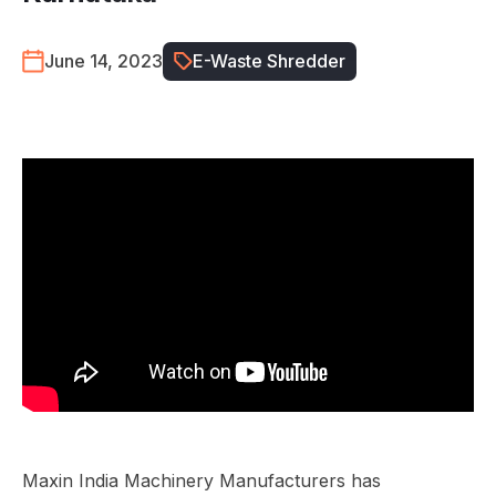
June 14, 2023
E-Waste Shredder
Maxin India Machinery Manufacturers has