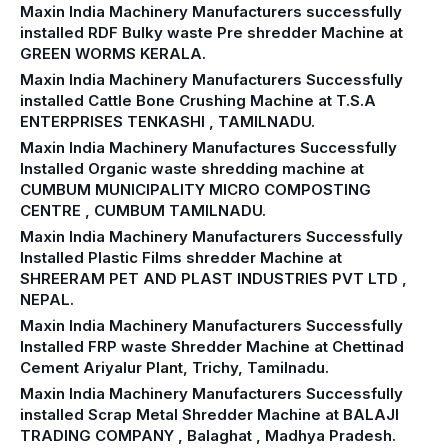
Maxin India Machinery Manufacturers successfully
installed RDF Bulky waste Pre shredder Machine at
GREEN WORMS KERALA.
Maxin India Machinery Manufacturers Successfully
installed Cattle Bone Crushing Machine at T.S.A
ENTERPRISES TENKASHI , TAMILNADU.
Maxin India Machinery Manufactures Successfully
Installed Organic waste shredding machine at
CUMBUM MUNICIPALITY MICRO COMPOSTING
CENTRE , CUMBUM TAMILNADU.
Maxin India Machinery Manufacturers Successfully
Installed Plastic Films shredder Machine at
SHREERAM PET AND PLAST INDUSTRIES PVT LTD ,
NEPAL.
Maxin India Machinery Manufacturers Successfully
Installed FRP waste Shredder Machine at Chettinad
Cement Ariyalur Plant, Trichy, Tamilnadu.
Maxin India Machinery Manufacturers Successfully
installed Scrap Metal Shredder Machine at BALAJI
TRADING COMPANY , Balaghat , Madhya Pradesh.