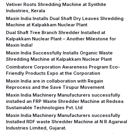
Vetiver Roots Shredding Machine at Synthite
Industries, Kerala
Maxin India Installs Dual Shaft Dry Leaves Shredding
Machine at Kalpakkam Nuclear Plant
Dual Shaft Tree Branch Shredder Installed at
Kalpakkam Nuclear Plant – Another Milestone for
Maxin India!
Maxin India Successfully Installs Organic Waste
Shredding Machine at Kalpakkam Nuclear Plant
Coimbatore Corporation Awareness Program Eco-
Friendly Products Expo at the Corporation
Maxin India are in collaboration with Regain
Reprocess and the Save Tirupur Movement
Maxin India Machinery Manufacturers successfully
installed an FRP Waste Shredder Machine at Redsea
Sustainable Technologies Pvt. Ltd
Maxin India Machinery Manufacturers successfully
Installed RDF waste Shredder Machine at N R Agarwal
Industries Limited, Gujarat.