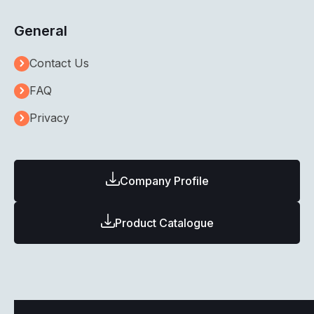
General
Contact Us
FAQ
Privacy
Company Profile
Product Catalogue