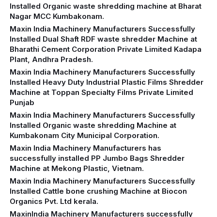
Installed Organic waste shredding machine at Bharat
Nagar MCC Kumbakonam.
Maxin India Machinery Manufacturers Successfully
Installed Dual Shaft RDF waste shredder Machine at
Bharathi Cement Corporation Private Limited Kadapa
Plant, Andhra Pradesh.
Maxin India Machinery Manufacturers Successfully
Installed Heavy Duty Industrial Plastic Films Shredder
Machine at Toppan Specialty Films Private Limited
Punjab
Maxin India Machinery Manufacturers Successfully
Installed Organic waste shredding Machine at
Kumbakonam City Municipal Corporation.
Maxin India Machinery Manufacturers has
successfully installed PP Jumbo Bags Shredder
Machine at Mekong Plastic, Vietnam.
Maxin India Machinery Manufacturers Successfully
Installed Cattle bone crushing Machine at Biocon
Organics Pvt. Ltd kerala.
MaxinIndia Machinery Manufacturers successfully