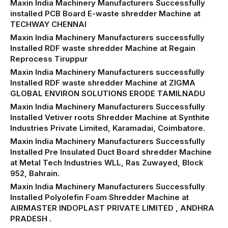
Maxin India Machinery Manufacturers Successfully
installed PCB Board E-waste shredder Machine at
TECHWAY CHENNAI
Maxin India Machinery Manufacturers successfully
Installed RDF waste shredder Machine at Regain
Reprocess Tiruppur
Maxin India Machinery Manufacturers successfully
Installed RDF waste shredder Machine at ZIGMA
GLOBAL ENVIRON SOLUTIONS ERODE TAMILNADU
Maxin India Machinery Manufacturers Successfully
Installed Vetiver roots Shredder Machine at Synthite
Industries Private Limited, Karamadai, Coimbatore.
Maxin India Machinery Manufacturers Successfully
Installed Pre Insulated Duct Board shredder Machine
at Metal Tech Industries WLL, Ras Zuwayed, Block
952, Bahrain.
Maxin India Machinery Manufacturers Successfully
Installed Polyolefin Foam Shredder Machine at
AIRMASTER INDOPLAST PRIVATE LIMITED , ANDHRA
PRADESH .