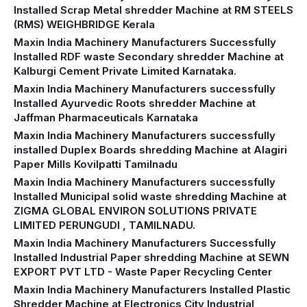
Installed Scrap Metal shredder Machine at RM STEELS
(RMS) WEIGHBRIDGE Kerala
Maxin India Machinery Manufacturers Successfully
Installed RDF waste Secondary shredder Machine at
Kalburgi Cement Private Limited Karnataka.
Maxin India Machinery Manufacturers successfully
Installed Ayurvedic Roots shredder Machine at
Jaffman Pharmaceuticals Karnataka
Maxin India Machinery Manufacturers successfully
installed Duplex Boards shredding Machine at Alagiri
Paper Mills Kovilpatti Tamilnadu
Maxin India Machinery Manufacturers successfully
Installed Municipal solid waste shredding Machine at
ZIGMA GLOBAL ENVIRON SOLUTIONS PRIVATE
LIMITED PERUNGUDI , TAMILNADU.
Maxin India Machinery Manufacturers Successfully
Installed Industrial Paper shredding Machine at SEWN
EXPORT PVT LTD - Waste Paper Recycling Center
Maxin India Machinery Manufacturers Installed Plastic
Shredder Machine at Electronics City Industrial