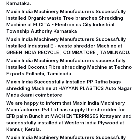
Karnataka.
Maxin India Machinery Manufacturers Successfully
Installed Organic waste Tree branches Shredding
Machine at ELCITA - Electronics City Industrial
Township Authority Karnataka
Maxin India Machinery Manufacturers Successfully
Installed Industrial E - waste shredder Machine at
GREEN INDIA RECYCLE , COIMBATORE , TAMILNADU.
Maxin India Machinery Manufacturers successfully
Installed Coconut Fibre shredding Machine at Techno
Exports Pollachi, Tamilnadu.
Maxin India Successfully Installed PP Raffia bags
shredding Machine at HAYYAN PLASTICS Auto Nagar
Madukkarai coimbatore
We are happy to inform that Maxin India Machinery
Manufacturers Pvt Ltd has supply the shredder for
EFB palm Bunch at MACH ENTERPRISES Kottayam and
successfully installed at Western India Plywood at
Kannur, Kerala.
Maxin India Machinery Manufacturers Successfully