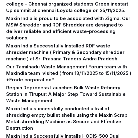
college - Chennai organized students Greenlinestart
Up summit at chennai Loyola college on 25/11/2025.
Maxin India is proud to be associated with Zigma. Our
MSW Shredder and RDF Shredder are designed to
deliver reliable and efficient waste-processing
solutions.
Maxin India Successfully Installed RDF waste
shredder machine ( Primary & Secondary shredder
machine ) at Sri Prasana Traders Andra Pradesh
Our Tamilnadu Waste Management Forum team with
Maxindia team visited ( from 13/11/2025 to 15/11/2025 )
*Erode corporation*
Regain Reprocess Launches Bulk Waste Refinery
Station in Tirupur: A Major Step Toward Sustainable
Waste Management
Maxin India successfully conducted a trail of
shredding empty bullet shells using the Maxin Scrap
Metal shredding Machine as Secure and Effective
Destruction
Maxin India Successfully Installs HODIS-500 Dual