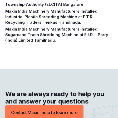
Township Authority (ELCITA) Bangalore.
Maxin India Machinery Manufacturers Installed
Industrial Plastic Shredding Machine at P.T.R
Recycling Traders Tenkasi Tamilnadu.
Maxin India Machinery Manufacturers Installed
Sugarcane Trash Shredding Machine at E.I.D. – Parry
(India) Limited Tamilnadu.
We are always ready to help you
and answer your questions
Contact Maxin India to learn more