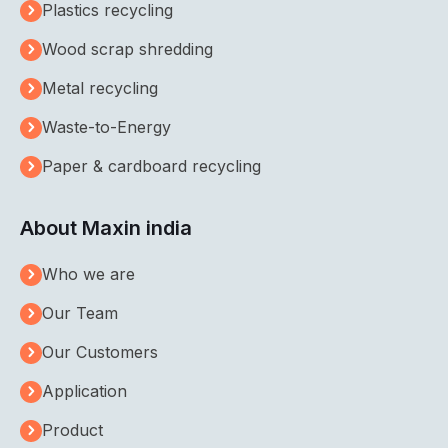
Plastics recycling
Wood scrap shredding
Metal recycling
Waste-to-Energy
Paper & cardboard recycling
About Maxin india
Who we are
Our Team
Our Customers
Application
Product